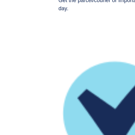
Get the parcel/courier or impo
day.​