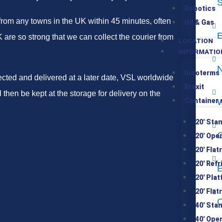
S
Robotics
from any towns in the UK within 45 minutes, often
Oil & Gas
E
are so strong that we can collect the courier from
LOCATION
INFORMATIO
N
Incoterms
lected and delivered at a later date, VSL worldwide
Brexit
 then be kept at the storage for delivery on the
Container 
W
20′ Sta
C
20′ Ope
20′ Flat
20′ Ref
E
20′ Pla
20′ Flat
O
40′ Sta
40′ Ope