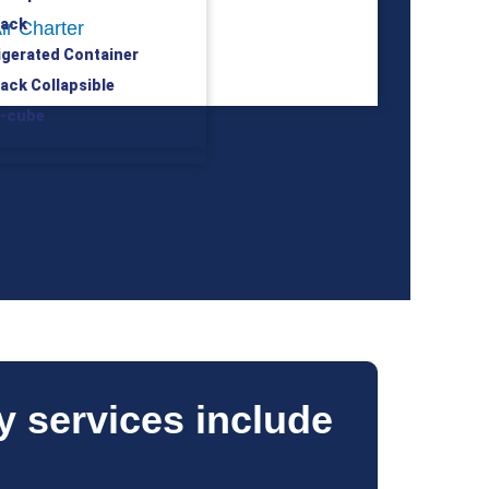
rack
ir Charter
rigerated Container
rack Collapsible
h-cube
S
y services include