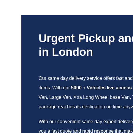
Urgent Pickup an
in London
Our same day delivery service offers fast and 
items. With our
5000 + Vehicles live access
Van, Large Van, Xtra Long Wheel base Van, 7.5
package reaches its destination on time any
With our convenient same day expert delivery 
you a fast quote and rapid response that make