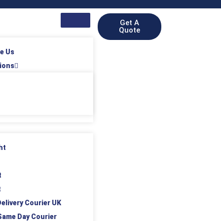
Get A
Quote
e Us
ions
ht
t
t
elivery Courier UK
Same Day Courier