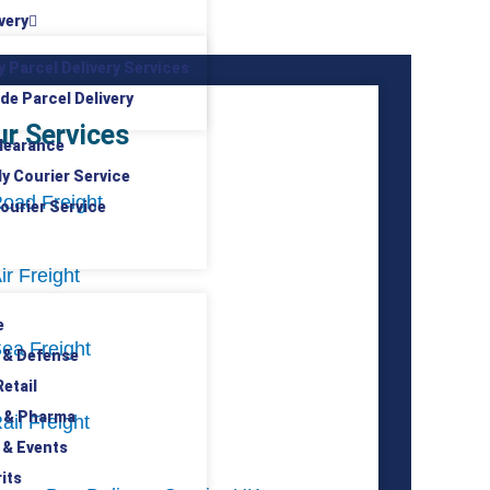
very
y Parcel Delivery Services
de Parcel Delivery
ur Services
learance
ly Courier Service
oad Freight
ourier Service
ir Freight
e
ea Freight
 & Defense
etail
 & Pharma
ail Freight
 & Events
its