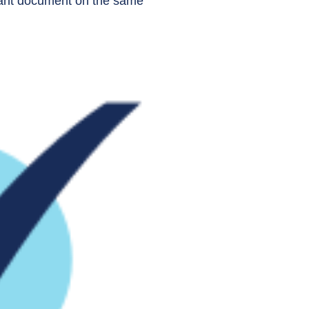
rtant document on the same