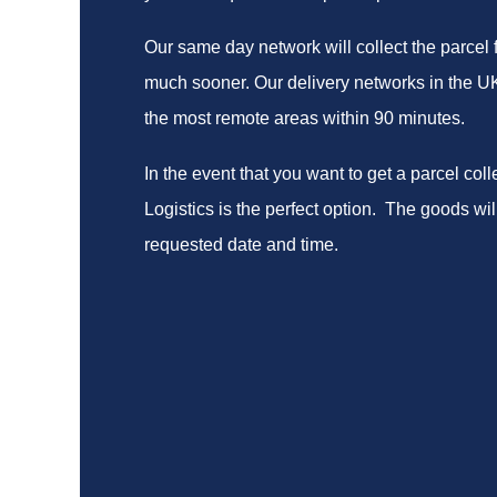
Our same day network will collect the parcel 
much sooner. Our delivery networks in the UK 
the most remote areas within 90 minutes.
In the event that you want to get a parcel col
Logistics is the perfect option. The goods will
requested date and time.