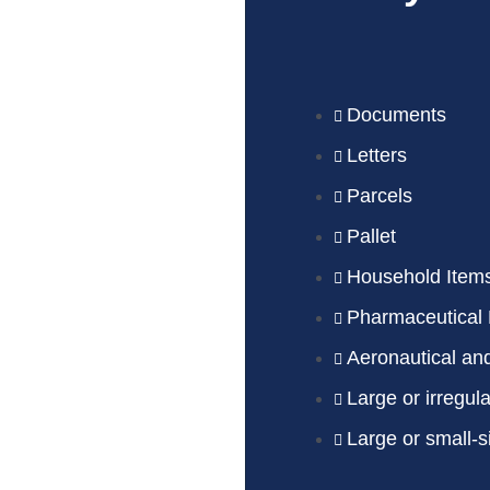
Documents
Letters
Parcels
Pallet
Household Item
Pharmaceutical 
Aeronautical an
Large or irregul
Large or small-s