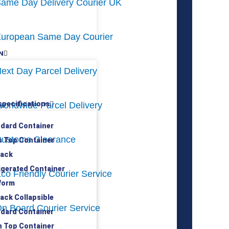
ame Day Delivery Courier UK
uropean Same Day Courier
N
ext Day Parcel Delivery
specifications
orldwide Parcel Delivery
ndard Container
ustoms Clearance
n Top Container
rack
rigerated Container
co Friendly Courier Service
tform
rack Collapsible
n Board Courier Service
ndard Container
n Top Container