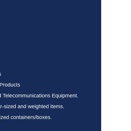
s
Products
d Telecommunications Equipment.
ar-sized and weighted items.
ized containers/boxes.