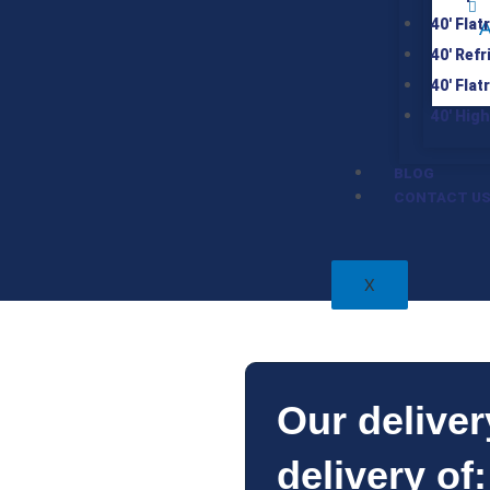
40′ Flat
A
40′ Ref
40′ Flat
40′ Hig
BLOG
CONTACT U
X
Our deliver
delivery of: