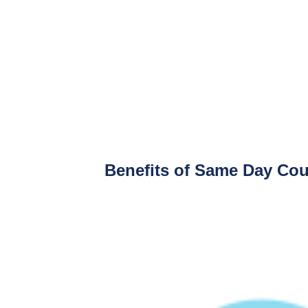
Benefits of Same Day Cour