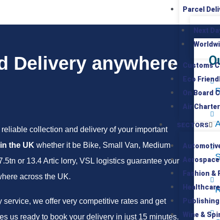
Parcel Deli
Next Da
Worldwi
d Delivery anywhere
O
Customs C
Eco Friend
R
On Board C
Air Charter
A
SECTORS
reliable collection and delivery of your important
 in the UK
whether it be Bike, Small Van, Medium
Automotiv
S
Aerospace
tn or 13.4 Artic lorry, VSL logistics guarantee your
Fashion & R
where across the UK.
Healthcare
R
service, we offer very competitive rates and get
Publishing
Wine & Spir
s us ready to book your delivery in just 15 minutes.