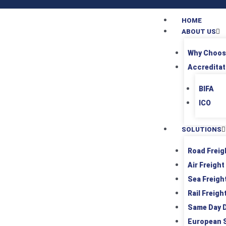
HOME
ABOUT US
Why Choos
Accreditat
BIFA
ICO
SOLUTIONS
Road Freig
Air Freight
Sea Freigh
Rail Freigh
Same Day D
European 