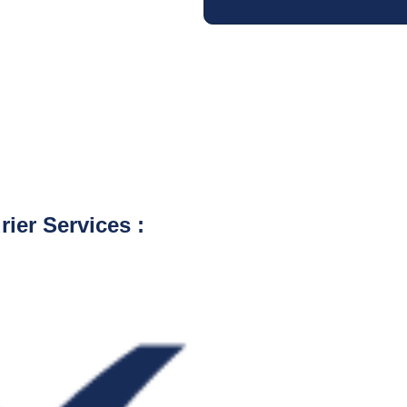
ier Services :