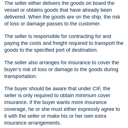
The seller either delivers the goods on board the
vessel or obtains goods that have already been
delivered. When the goods are on the ship, the risk
of loss or damage passes to the customer.
The seller is responsible for contracting for and
paying the costs and freight required to transport the
goods to the specified port of destination.
The seller also arranges for insurance to cover the
buyer’s risk of loss or damage to the goods during
transportation.
The buyer should be aware that under CIF, the
seller is only required to obtain minimum cover
insurance. If the buyer wants more insurance
coverage, he or she must either expressly agree to
it with the seller or make his or her own extra
insurance arrangements.