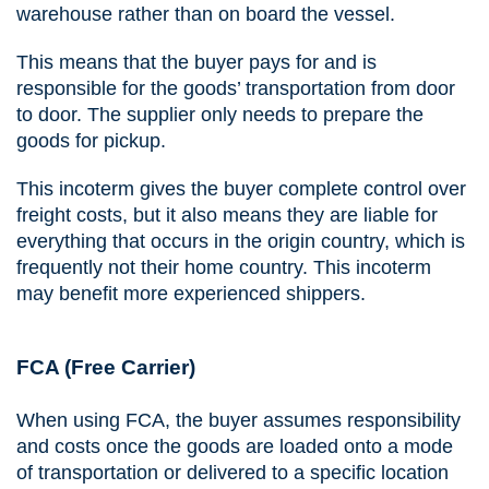
warehouse rather than on board the vessel.
This means that the buyer pays for and is
responsible for the goods’ transportation from door
to door. The supplier only needs to prepare the
goods for pickup.
This incoterm gives the buyer complete control over
freight costs, but it also means they are liable for
everything that occurs in the origin country, which is
frequently not their home country. This incoterm
may benefit more experienced shippers.
FCA (Free Carrier)
When using FCA, the buyer assumes responsibility
and costs once the goods are loaded onto a mode
of transportation or delivered to a specific location