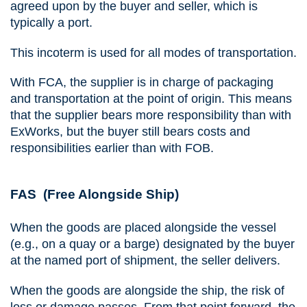
agreed upon by the buyer and seller, which is
typically a port.
This incoterm is used for all modes of transportation.
With FCA, the supplier is in charge of packaging
and transportation at the point of origin. This means
that the supplier bears more responsibility than with
ExWorks, but the buyer still bears costs and
responsibilities earlier than with FOB.
FAS (Free Alongside Ship)
When the goods are placed alongside the vessel
(e.g., on a quay or a barge) designated by the buyer
at the named port of shipment, the seller delivers.
When the goods are alongside the ship, the risk of
loss or damage passes. From that point forward, the