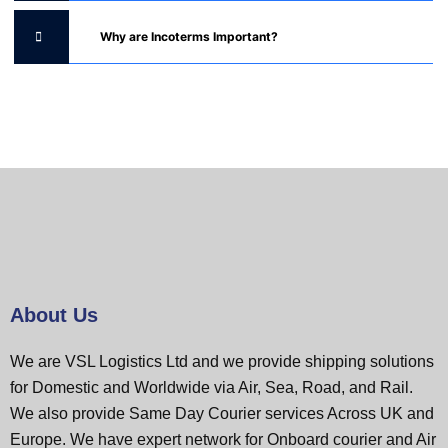
Why are Incoterms Important?
About Us
We are VSL Logistics Ltd and we provide shipping solutions
for Domestic and Worldwide via Air, Sea, Road, and Rail.
We also provide Same Day Courier services Across UK and
Europe. We have expert network for Onboard courier and Air