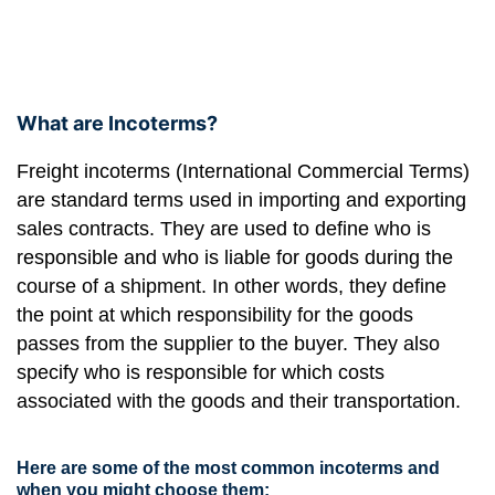
What are Incoterms?
Freight incoterms (International Commercial Terms)
are standard terms used in importing and exporting
sales contracts. They are used to define who is
responsible and who is liable for goods during the
course of a shipment. In other words, they define
the point at which responsibility for the goods
passes from the supplier to the buyer. They also
specify who is responsible for which costs
associated with the goods and their transportation.
Here are some of the most common incoterms and
when you might choose them: