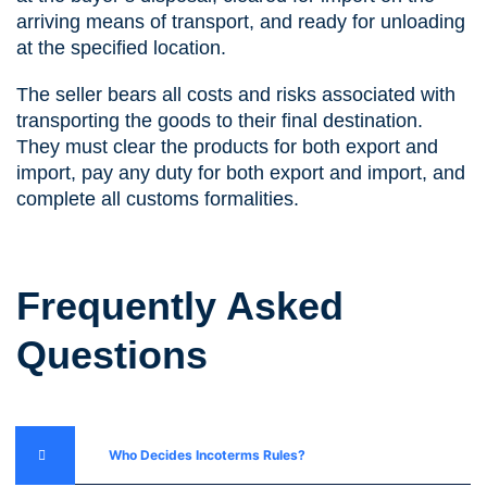
arriving means of transport, and ready for unloading
at the specified location.
The seller bears all costs and risks associated with
transporting the goods to their final destination.
They must clear the products for both export and
import, pay any duty for both export and import, and
complete all customs formalities.
Frequently Asked
Questions
Who Decides Incoterms Rules?