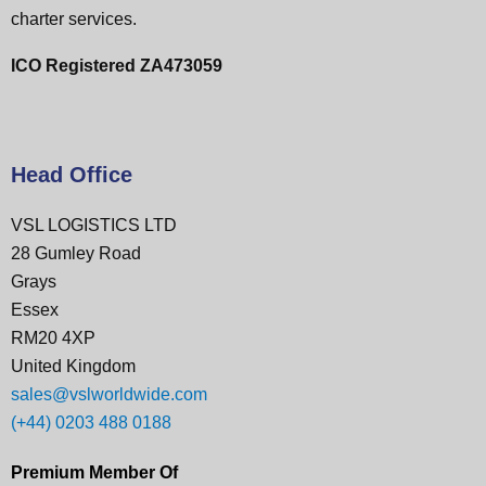
charter services.
ICO Registered ZA473059
Head Office
VSL LOGISTICS LTD
28 Gumley Road
Grays
Essex
RM20 4XP
United Kingdom
sales@vslworldwide.com
(+44) 0203 488 0188
Premium Member Of