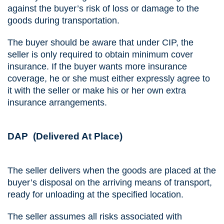
against the buyer’s risk of loss or damage to the
goods during transportation.
The buyer should be aware that under CIP, the
seller is only required to obtain minimum cover
insurance. If the buyer wants more insurance
coverage, he or she must either expressly agree to
it with the seller or make his or her own extra
insurance arrangements.
DAP (Delivered At Place)
The seller delivers when the goods are placed at the
buyer’s disposal on the arriving means of transport,
ready for unloading at the specified location.
The seller assumes all risks associated with