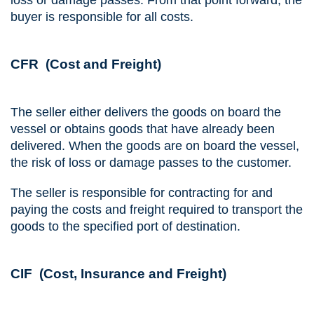
buyer is responsible for all costs.
CFR (Cost and Freight)
The seller either delivers the goods on board the
vessel or obtains goods that have already been
delivered. When the goods are on board the vessel,
the risk of loss or damage passes to the customer.
The seller is responsible for contracting for and
paying the costs and freight required to transport the
goods to the specified port of destination.
CIF (Cost, Insurance and Freight)