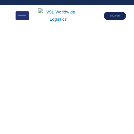
Get A Quote