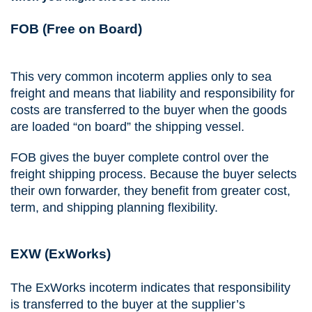
FOB (Free on Board)
This very common incoterm applies only to sea
freight and means that liability and responsibility for
costs are transferred to the buyer when the goods
are loaded “on board” the shipping vessel.
FOB gives the buyer complete control over the
freight shipping process. Because the buyer selects
their own forwarder, they benefit from greater cost,
term, and shipping planning flexibility.
EXW (ExWorks)
The ExWorks incoterm indicates that responsibility
is transferred to the buyer at the supplier’s