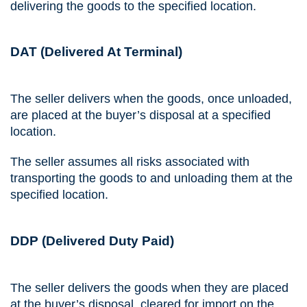
delivering the goods to the specified location.
DAT (Delivered At Terminal)
The seller delivers when the goods, once unloaded,
are placed at the buyer’s disposal at a specified
location.
The seller assumes all risks associated with
transporting the goods to and unloading them at the
specified location.
DDP (Delivered Duty Paid)
The seller delivers the goods when they are placed
at the buyer’s disposal, cleared for import on the