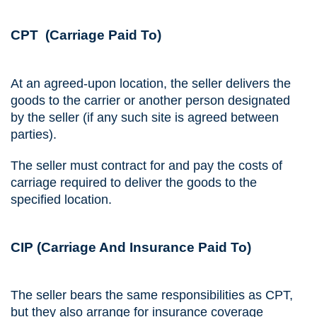
CPT (Carriage Paid To)
At an agreed-upon location, the seller delivers the
goods to the carrier or another person designated
by the seller (if any such site is agreed between
parties).
The seller must contract for and pay the costs of
carriage required to deliver the goods to the
specified location.
CIP (Carriage And Insurance Paid To)
The seller bears the same responsibilities as CPT,
but they also arrange for insurance coverage