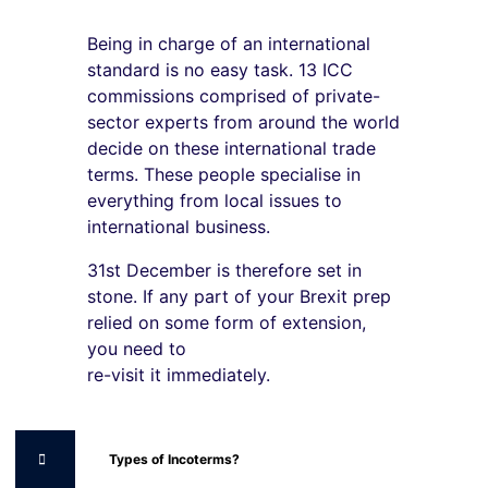
Being in charge of an international
standard is no easy task. 13 ICC
commissions comprised of private-
sector experts from around the world
decide on these international trade
terms. These people specialise in
everything from local issues to
international business.
31st December is therefore set in
stone. If any part of your Brexit prep
relied on some form of extension,
you need to
re-visit it immediately.
Types of Incoterms?