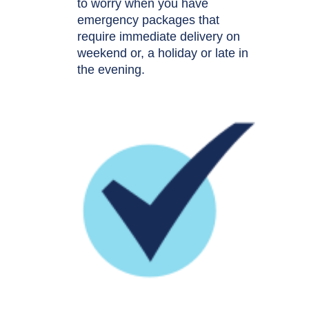
to worry when you have
emergency packages that
require immediate delivery on
weekend or, a holiday or late in
the evening.