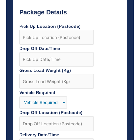
Package Details
Pick Up Location (Postcode)
Drop Off Date/Time
Gross Load Weight (Kg)
Vehicle Required
Drop Off Location (Postcode)
Delivery Date/Time