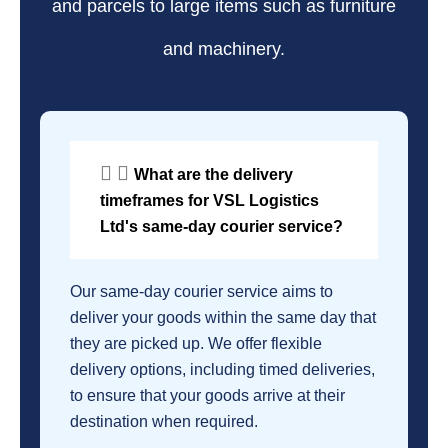
and parcels to large items such as furniture
and machinery.
What are the delivery
timeframes for VSL Logistics
Ltd's same-day courier service?
Our same-day courier service aims to
deliver your goods within the same day that
they are picked up. We offer flexible
delivery options, including timed deliveries,
to ensure that your goods arrive at their
destination when required.