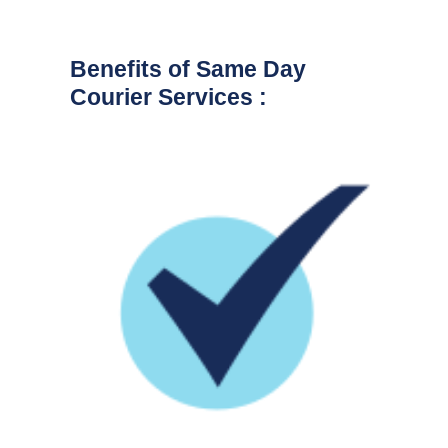
Benefits of Same Day
Courier Services :