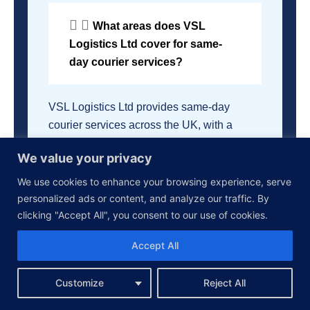
What areas does VSL
Logistics Ltd cover for same-
day courier services?
VSL Logistics Ltd provides same-day
courier services across the UK, with a
particular focus on London and the
We value your privacy
Southeast region. We are able to deliver to
all major cities and towns across the
We use cookies to enhance your browsing experience, serve
country.
personalized ads or content, and analyze our traffic. By
clicking "Accept All", you consent to our use of cookies.
How does VSL Logistics
Accept All
Ltd provide same-day courier
services?
Customize
Reject All