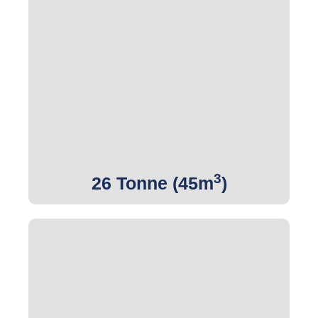
3
Get Quote
3
26 Tonne (45m
)
3