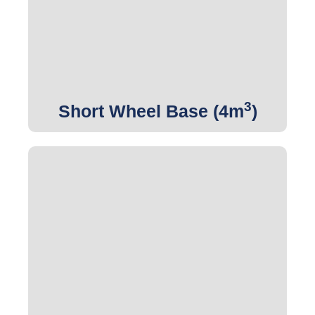
Get Quote
3
Short Wheel Base (4m
)
3
Get Quote