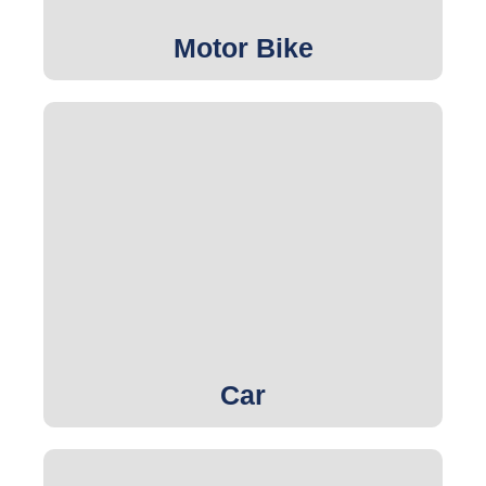
Motor Bike
Get Quote
Car