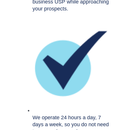
business USP while approaching
your prospects.
We operate 24 hours a day, 7
days a week, so you do not need