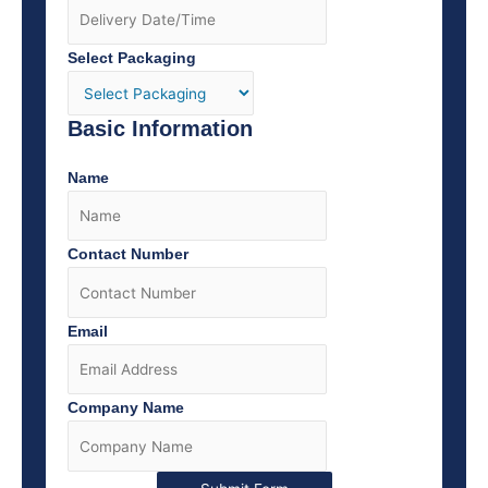
Select Packaging
Basic Information
Name
Contact Number
Email
Company Name