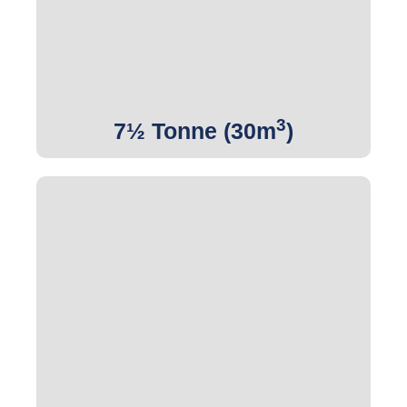
Get Quote
3
7½ Tonne (30m
)
3
Get Quote