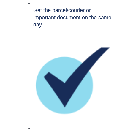
Get the parcel/courier or
important document on the same
day.​