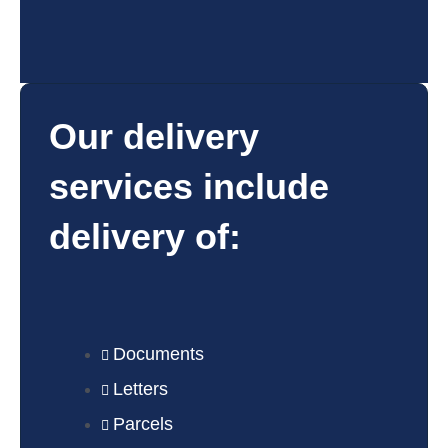
Our delivery
services include
delivery of:
Documents
Letters
Parcels