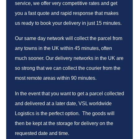
service, we offer very competitive rates and get
you a fast quote and rapid response that makes
us ready to book your delivery in just 15 minutes.
Our same day network will collect the parcel from
any towns in the UK within 45 minutes, often
much sooner. Our delivery networks in the UK are
so strong that we can collect the courier from the
most remote areas within 90 minutes.
In the event that you want to get a parcel collected
and delivered at a later date, VSL worldwide
Logistics is the perfect option. The goods will
then be kept at the storage for delivery on the
requested date and time.