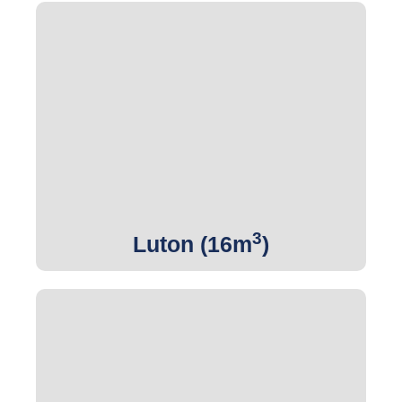
3
Get Quote
3
Luton (16m
)
3