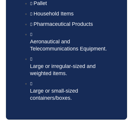
Pallet
Household Items
Pharmaceutical Products
Aeronautical and
Telecommunications Equipment.
Large or irregular-sized and
weighted items.
Large or small-sized
containers/boxes.