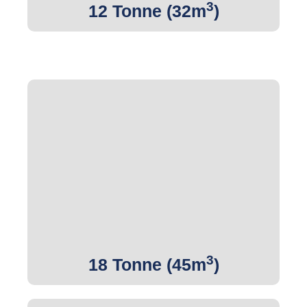
3
12 Tonne (32m
)
3
Get Quote
3
18 Tonne (45m
)