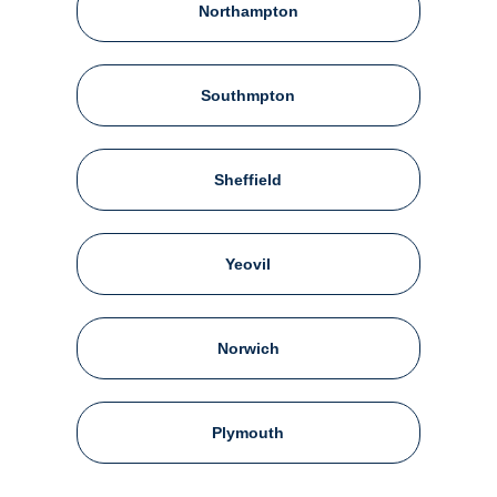
Northampton
Southmpton
Sheffield
Yeovil
Norwich
Plymouth