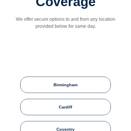
Coverage
We offer secure options to and from any location
provided below for same day.
Birmingham
Cardiff
Coventry