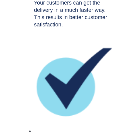
Your customers can get the
delivery in a much faster way.
This results in better customer
satisfaction.