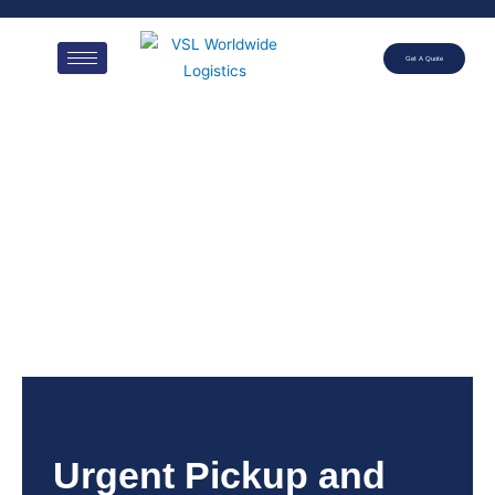
Get A Quote
Urgent Pickup and