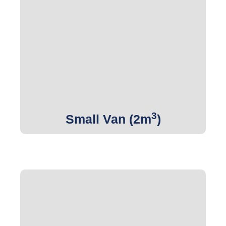
3
Get Quote
3
Small Van (2m
)
3