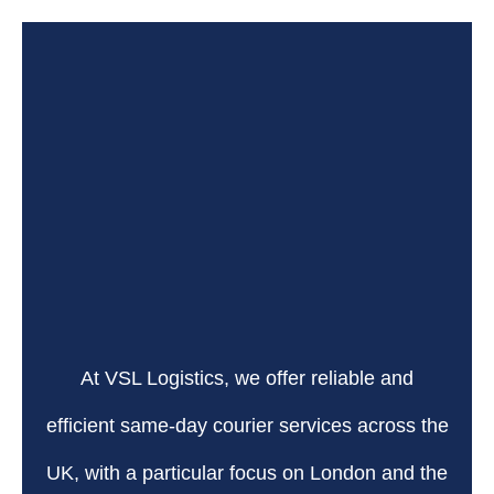
At VSL Logistics, we offer reliable and
efficient same-day courier services across the
UK, with a particular focus on London and the