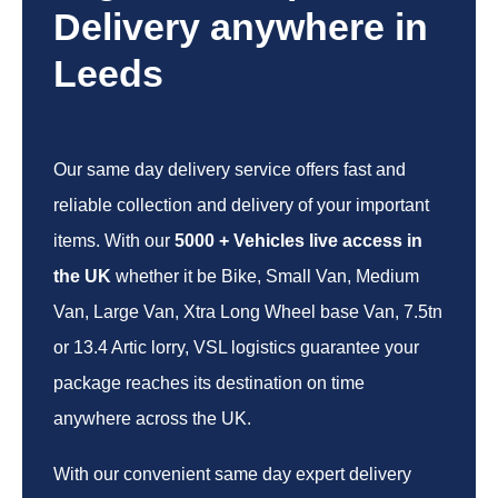
Delivery anywhere in
Leeds
Our same day delivery service offers fast and
reliable collection and delivery of your important
items. With our
5000 + Vehicles live access in
the UK
whether it be Bike, Small Van, Medium
Van, Large Van, Xtra Long Wheel base Van, 7.5tn
or 13.4 Artic lorry, VSL logistics guarantee your
package reaches its destination on time
anywhere across the UK.
With our convenient same day expert delivery