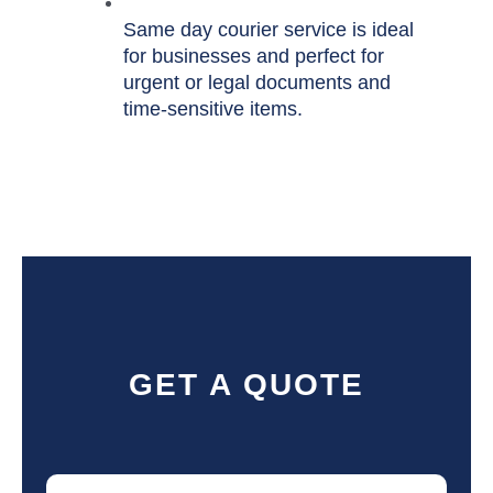
Same day courier service is ideal
for businesses and perfect for
urgent or legal documents and
time-sensitive items.
GET A QUOTE