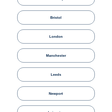
Bristol
London
Manchester
Leeds
Newport