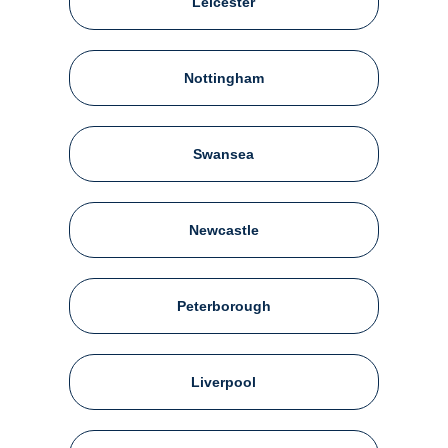
Leicester
Nottingham
Swansea
Newcastle
Peterborough
Liverpool