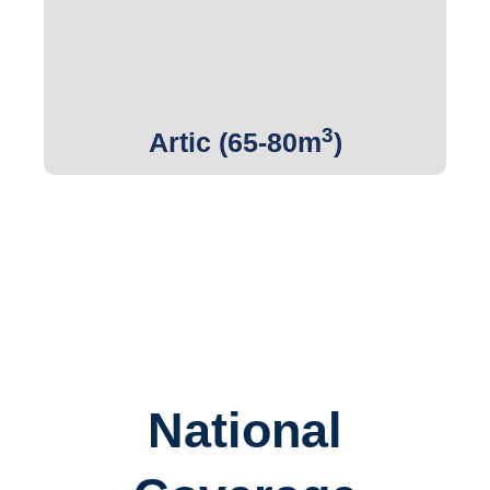
Get Quote
3
Artic (65-80m
)
National