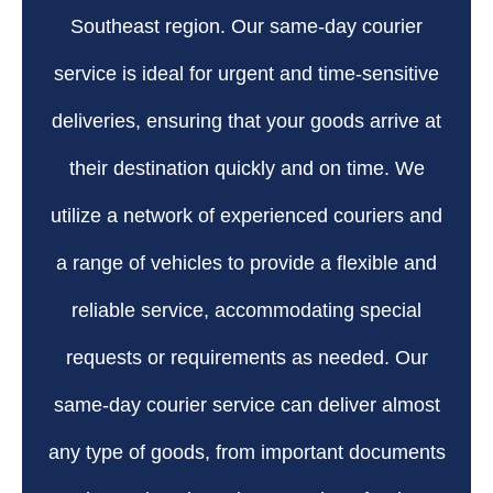
Southeast region. Our same-day courier
service is ideal for urgent and time-sensitive
deliveries, ensuring that your goods arrive at
their destination quickly and on time. We
utilize a network of experienced couriers and
a range of vehicles to provide a flexible and
reliable service, accommodating special
requests or requirements as needed. Our
same-day courier service can deliver almost
any type of goods, from important documents