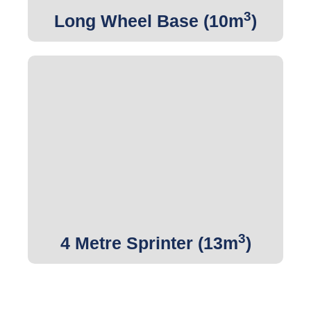
3
Long Wheel Base (10m
)
3
Get Quote
3
4 Metre Sprinter (13m
)