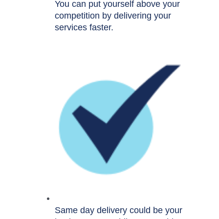
You can put yourself above your
competition by delivering your
services faster.
Same day delivery could be your