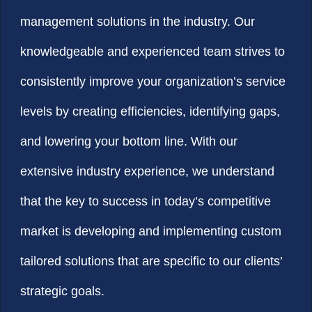
management solutions in the industry. Our
knowledgeable and experienced team strives to
consistently improve your organization’s service
levels by creating efficiencies, identifying gaps,
and lowering your bottom line. With our
extensive industry experience, we understand
that the key to success in today’s competitive
market is developing and implementing custom
tailored solutions that are specific to our clients’
strategic goals.