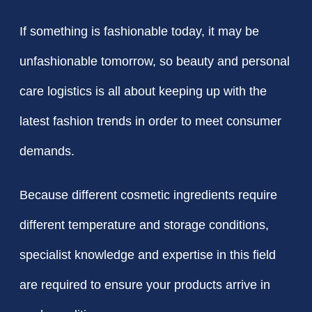
If something is fashionable today, it may be
unfashionable tomorrow, so beauty and personal
care logistics is all about keeping up with the
latest fashion trends in order to meet consumer
demands.
Because different cosmetic ingredients require
different temperature and storage conditions,
specialist knowledge and expertise in this field
are required to ensure your products arrive in