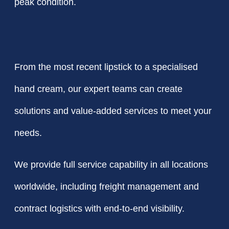
peak condition.
From the most recent lipstick to a specialised
hand cream, our expert teams can create
solutions and value-added services to meet your
needs.
We provide full service capability in all locations
worldwide, including freight management and
contract logistics with end-to-end visibility.