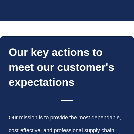
Our key actions to
meet our customer's
expectations
Our mission is to provide the most dependable,
cost-effective, and professional supply chain