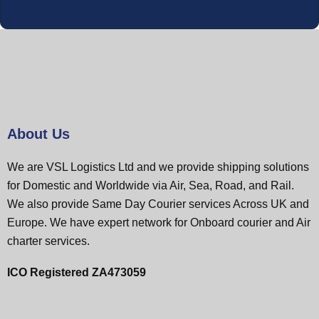
About Us
We are VSL Logistics Ltd and we provide shipping solutions
for Domestic and Worldwide via Air, Sea, Road, and Rail.
We also provide Same Day Courier services Across UK and
Europe. We have expert network for Onboard courier and Air
charter services.
ICO Registered ZA473059