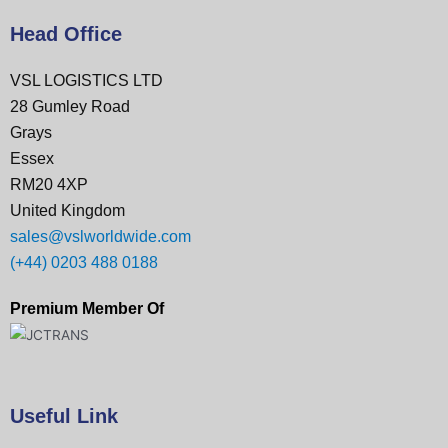
Head Office
VSL LOGISTICS LTD
28 Gumley Road
Grays
Essex
RM20 4XP
United Kingdom
sales@vslworldwide.com
(+44) 0203 488 0188
Premium Member Of
Useful Link