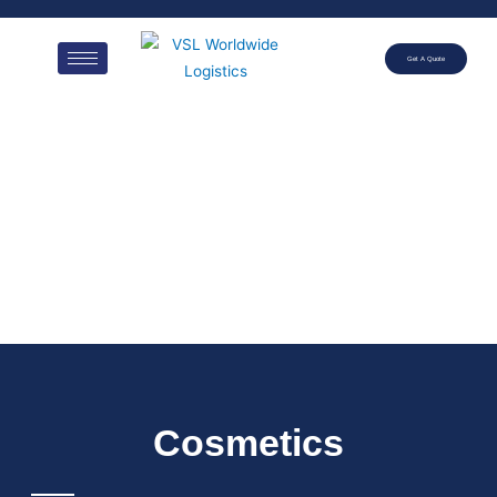
Get A Quote
Cosmetics