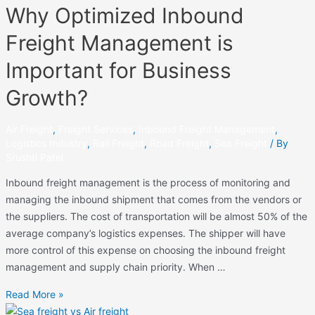
Why Optimized Inbound
Freight Management is
Important for Business
Growth?
Air Freight
,
Freight Services
,
Inbound Freight Management
,
Logistics Industry
,
Rail Freight
,
Road Freight
,
Sea Freight
/ By
Srushti Patel
Inbound freight management is the process of monitoring and
managing the inbound shipment that comes from the vendors or
the suppliers. The cost of transportation will be almost 50% of the
average company’s logistics expenses. The shipper will have
more control of this expense on choosing the inbound freight
management and supply chain priority. When …
Read More »