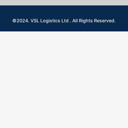
©2024. VSL Logistics Ltd . All Rights Reserved.