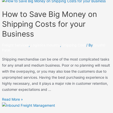
How to Save Big Money on
Shipping Costs for your
Business
Freight Services
,
Logistics Industry
,
Shipping Cost
/ By
Srushti
Patel
Shipping merchandise can be one of the most complicated tasks
for any small and medium business. Poor or no planning will result
with the overpaying, or you may also lose the customers due to
unprompted services. Having the best purchasing experience is
highly necessary, and it plays a major role in customer retention,
customer expectations and …
Read More »