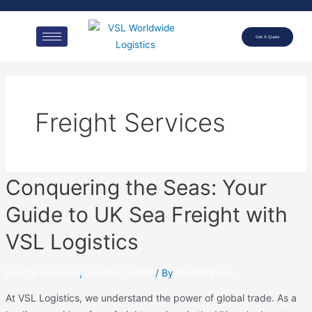
Get A Quote
Freight Services
Conquering the Seas: Your
Guide to UK Sea Freight with
VSL Logistics
Freight Services
,
Uncategorized
/ By
Srushti Patel
At VSL Logistics, we understand the power of global trade. As a