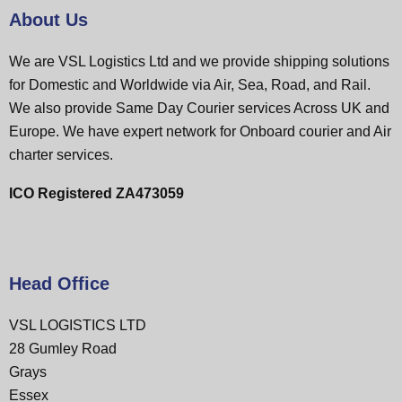
About Us
We are VSL Logistics Ltd and we provide shipping solutions
for Domestic and Worldwide via Air, Sea, Road, and Rail.
We also provide Same Day Courier services Across UK and
Europe. We have expert network for Onboard courier and Air
charter services.
ICO Registered ZA473059
Head Office
VSL LOGISTICS LTD
28 Gumley Road
Grays
Essex