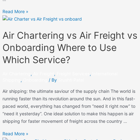
Read More »
Air Chartering vs Air Freight vs
Onboarding Where to Use
Which Service?
Air Chartering
,
Air Freight
,
Freight Services
,
International
Shipping
,
Onboarding
/ By
Srushti Patel
Air shipping: the ultimate saviour of the supply chain The world is
running faster than its revolution around the sun. And in this fast-
paced world, everything has changed from “need it right now” to
“need it yesterday”. One ideal solution to make this happen is air
shipping for faster movement of freight across the country …
Read More »