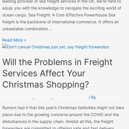
leading provider of sea freight services in the UK, we’re here to
equip you with the knowledge to navigate the exciting world of
ocean cargo. Sea Freight: A Cost-Effective Powerhouse Sea
freight is the backbone of international commerce. It offers an
unbeatable combination …
Read More »
Will the Problems in Freight
Services Affect Your
Christmas Shopping?
Freight Services
,
Logistics
,
Logistics Industry
/ By
Srushti Patel
Rumors had it that this year’s Christmas festivities might not take
place due to the growing concerns around the COVID and the
disturbances in the supply chain. Amidst all this, the freight
forwarders are committed to offering safe and fast delivery