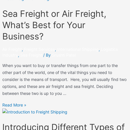
Sea Freight or Air Freight,
What’s Best for Your
Business?
Air Freight
,
Freight Services
,
International Shipping
,
Logistics
Industry
,
Sea Freight
/ By
Srushti Patel
When you want to buy or transfer things from one part to the
other part of the world, one of the vital things you need to
consider is the means of transport. Here, you will usually find two
options, and these are air freight and sea freight. Deciding
between these two is up to you …
Read More »
Introducing Different Types of