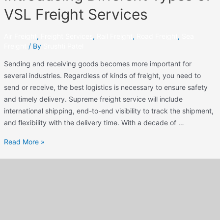
VSL Freight Services
Air Freight
,
Freight Services
,
Rail Freight
,
Road Freight
,
Sea
Freight
/ By
Srushti Patel
Sending and receiving goods becomes more important for
several industries. Regardless of kinds of freight, you need to
send or receive, the best logistics is necessary to ensure safety
and timely delivery. Supreme freight service will include
international shipping, end-to-end visibility to track the shipment,
and flexibility with the delivery time. With a decade of …
Read More »