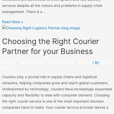
services despite all the rumors and problems in supply chain
management. There is a …
Read More »
Choosing the Right Courier
Partner for your Business
Business
,
Courier Services
,
Freight Services
,
Logistics
/ By
Srushti
Patel
Couriers play a pivotal role in supply chains and logistical
networks, helping companies grow and reach global customers.
Underpinned by technology, couriers have increasingly expanded
capacity and flexibility to deal with consumer demand. Choosing
the right courier service is one of the most important decision
companies have to make. Your courier service provider leaves a
…