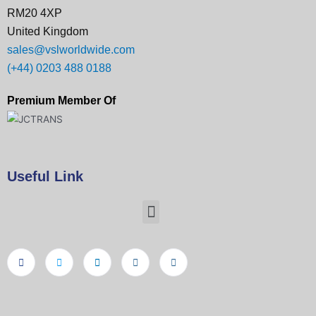
RM20 4XP
United Kingdom
sales@vslworldwide.com
(+44) 0203 488 0188
Premium Member Of
Useful Link