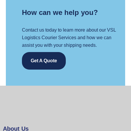
How can we help you?
Contact us today to learn more about our VSL
Logistics Courier Services and how we can
assist you with your shipping needs.
Get A Quote
About Us