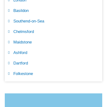
London
Basildon
Southend-on-Sea
Chelmsford
Maidstone
Ashford
Dartford
Folkestone