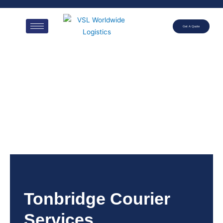
Get A Quote
Tonbridge Courier
Services