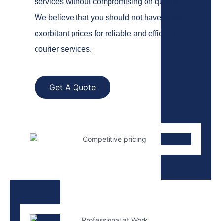
services without compromising on quality.
We believe that you should not have to pay
exorbitant prices for reliable and efficient
courier services.
Get A Quote