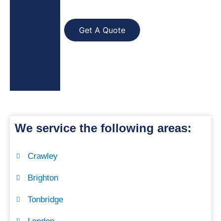
Get A Quote
We service the following areas:
Crawley
Brighton
Tonbridge