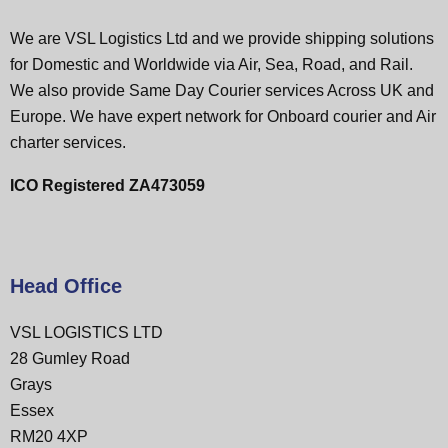
We are VSL Logistics Ltd and we provide shipping solutions
for Domestic and Worldwide via Air, Sea, Road, and Rail.
We also provide Same Day Courier services Across UK and
Europe. We have expert network for Onboard courier and Air
charter services.
ICO Registered ZA473059
Head Office
VSL LOGISTICS LTD
28 Gumley Road
Grays
Essex
RM20 4XP