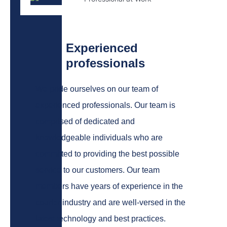
Experienced
professionals
We pride ourselves on our team of
experienced professionals. Our team is
comprised of dedicated and
knowledgeable individuals who are
committed to providing the best possible
service to our customers.
Our team
members have years of experience in the
courier industry and are well-versed in the
latest technology and best practices.