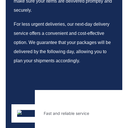
make sure your items are delivered promptly and
securely.
For less urgent deliveries, our next-day delivery
service offers a convenient and cost-effective
option. We guarantee that your packages will be
delivered by the following day, allowing you to
plan your shipments accordingly.