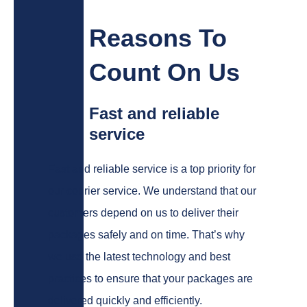
Reasons To
Count On Us
Fast and reliable
service
Fast and reliable service is a top priority for
our courier service. We understand that our
customers depend on us to deliver their
packages safely and on time. That’s why
we use the latest technology and best
practices to ensure that your packages are
delivered quickly and efficiently.