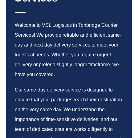
Welcome to VSL Logistics in Tonbridge Courier
Services! We provide reliable and efficient same-
day and next-day delivery services to meet your
logistical needs. Whether you require urgent
delivery or prefer a slightly longer timeframe, we
have you covered.
Our same-day delivery service is designed to
ensure that your packages reach their destination
on the very same day. We understand the
importance of time-sensitive deliveries, and our
team of dedicated couriers works diligently to