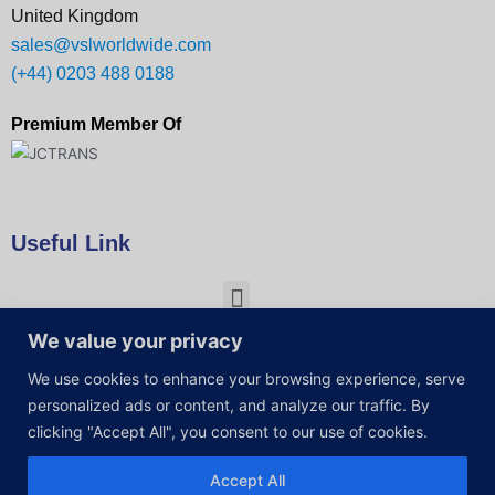
United Kingdom
sales@vslworldwide.com
(+44) 0203 488 0188
Premium Member Of
Useful Link
We value your privacy
We use cookies to enhance your browsing experience, serve
personalized ads or content, and analyze our traffic. By
clicking "Accept All", you consent to our use of cookies.
Accept All