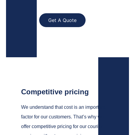
Get A Quote
Competitive pricing
We understand that cost is an important
factor for our customers. That’s why we
offer competitive pricing for our courier