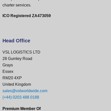
charter services.
ICO Registered ZA473059
Head Office
VSL LOGISTICS LTD
28 Gumley Road
Grays
Essex
RM20 4XP
United Kingdom
sales@vslworldwide.com
(+44) 0203 488 0188
Premium Member Of