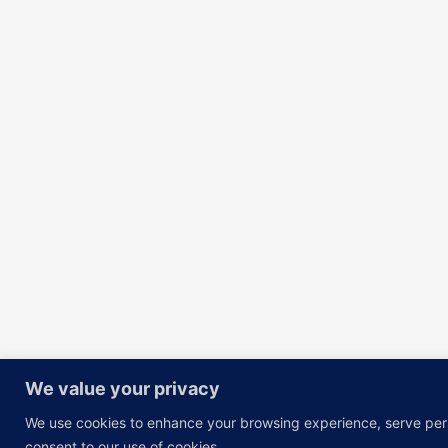
We value your privacy
We use cookies to enhance your browsing experience, serve person
consent to our use of cookies.