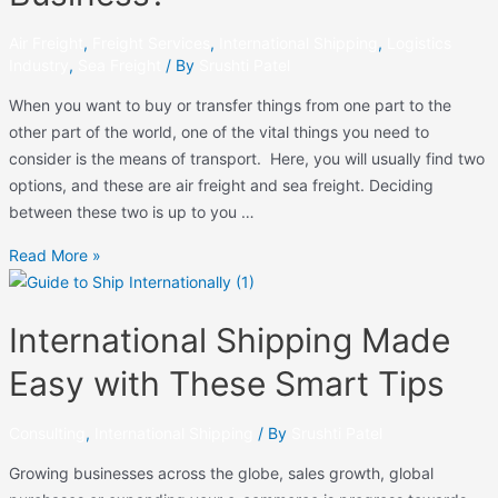
Air Freight
,
Freight Services
,
International Shipping
,
Logistics
Industry
,
Sea Freight
/ By
Srushti Patel
When you want to buy or transfer things from one part to the
other part of the world, one of the vital things you need to
consider is the means of transport. Here, you will usually find two
options, and these are air freight and sea freight. Deciding
between these two is up to you …
Read More »
International Shipping Made
Easy with These Smart Tips
Consulting
,
International Shipping
/ By
Srushti Patel
Growing businesses across the globe, sales growth, global