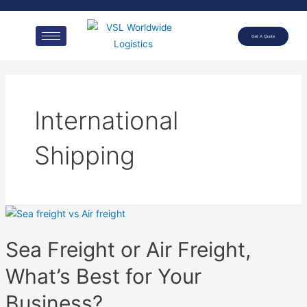
Get A Quote
International
Shipping
Sea Freight or Air Freight,
What’s Best for Your
Business?