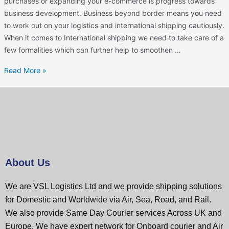
purchases or expanding your e-commerce is progress towards
business development. Business beyond border means you need
to work out on your logistics and international shipping cautiously.
When it comes to International shipping we need to take care of a
few formalities which can further help to smoothen …
Read More »
About Us
We are VSL Logistics Ltd and we provide shipping solutions
for Domestic and Worldwide via Air, Sea, Road, and Rail.
We also provide Same Day Courier services Across UK and
Europe. We have expert network for Onboard courier and Air