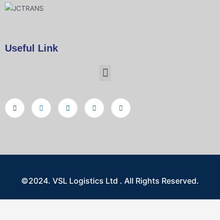
Useful Link
©2024. VSL Logistics Ltd . All Rights Reserved.