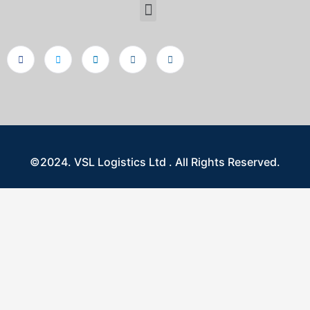
©2024. VSL Logistics Ltd . All Rights Reserved.