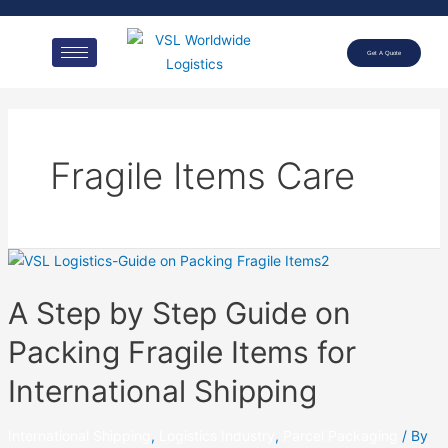
Get A Quote
Fragile Items Care
A Step by Step Guide on
Packing Fragile Items for
International Shipping
International Shipping
,
Logistics Industry
,
Parcel Packaging
/ By