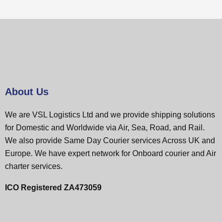
About Us
We are VSL Logistics Ltd and we provide shipping solutions
for Domestic and Worldwide via Air, Sea, Road, and Rail.
We also provide Same Day Courier services Across UK and
Europe. We have expert network for Onboard courier and Air
charter services.
ICO Registered ZA473059