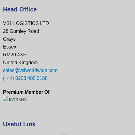
Head Office
VSL LOGISTICS LTD
28 Gumley Road
Grays
Essex
RM20 4XP
United Kingdom
sales@vslworldwide.com
(+44) 0203 488 0188
Premium Member Of
Useful Link