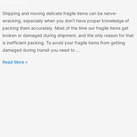
Srushti Patel
Shipping and moving delicate fragile items can be nerve-
wracking, especially when you don’t have proper knowledge of
packing them accurately. Most of the time our fragile items get
broken or damaged during shipment, and the only reason for that
is inefficient packing. To avoid your fragile items from getting
damaged during transit you need to …
Read More »