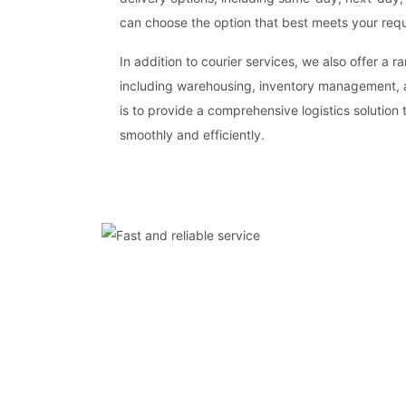
can choose the option that best meets your req
In addition to courier services, we also offer a ra
including warehousing, inventory management, an
is to provide a comprehensive logistics solution 
smoothly and efficiently.