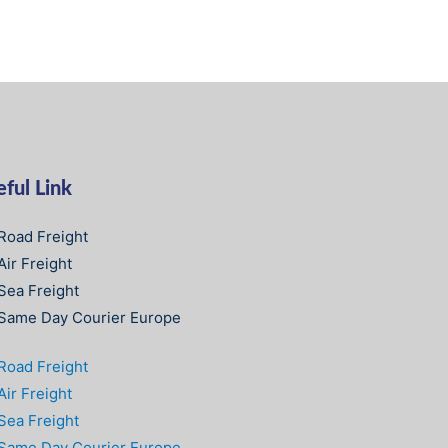
ful Link
Road Freight
Air Freight
Sea Freight
Same Day Courier Europe
Road Freight
Air Freight
Sea Freight
Same Day Courier Europe