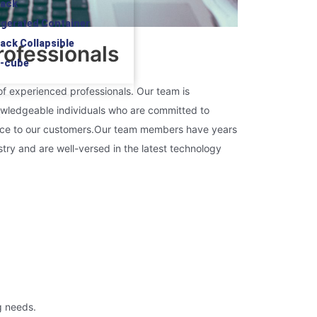
rack
rigerated Container
rack Collapsible
ofessionals
h-cube
of experienced professionals. Our team is
wledgeable individuals who are committed to
S
ice to our customers.
Our team members have years
stry and are well-versed in the latest technology
g needs.