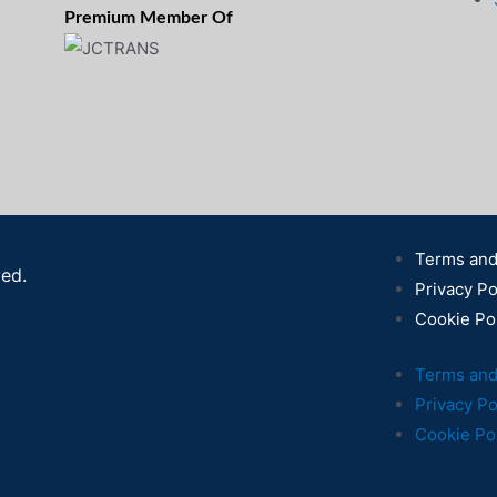
Premium Member Of
Terms and
ved.
Privacy Po
Cookie Po
Terms and
Privacy Po
Cookie Po