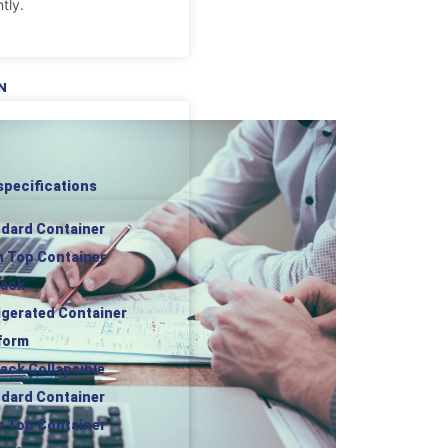
tly.
N
specifications
ndard Container
n Top Container
rack
rigerated Container
tform
rack Collapsible
ndard Container
n Top Container