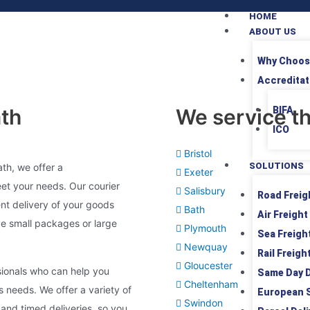
HOME
ABOUT US
Why Choos
Accreditat
ath
We service th
BIFA
ICO
Bristol
SOLUTIONS
ath, we offer a
Exeter
eet your needs. Our courier
Salisbury
Road Freig
ent delivery of your goods
Bath
Air Freight
e small packages or large
Plymouth
Sea Freigh
Newquay
Rail Freigh
Gloucester
sionals who can help you
Same Day D
Cheltenham
ss needs. We offer a variety of
European 
Swindon
and timed deliveries, so you