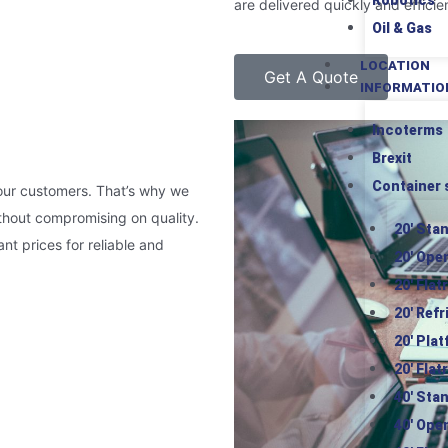
Robotics
are delivered quickly and efficien
Oil & Gas
LOCATION
Get A Quote
INFORMATIO
Incoterms
Brexit
Container 
 our customers. That’s why we
ithout compromising on quality.
20′ Sta
nt prices for reliable and
20′ Ope
20′ Flat
20′ Ref
20′ Pla
20′ Flat
40′ Sta
40′ Ope