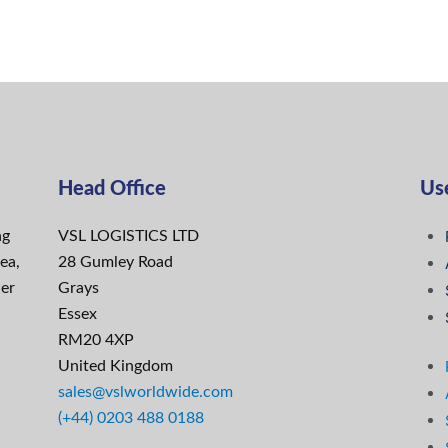
Head Office
Use
ng
VSL LOGISTICS LTD
ea,
28 Gumley Road
ier
Grays
Essex
RM20 4XP
United Kingdom
sales@vslworldwide.com
(+44) 0203 488 0188