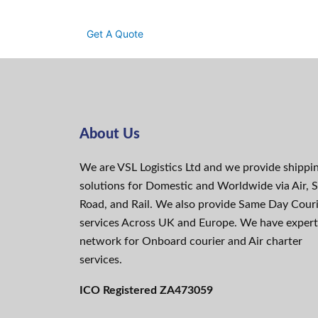
Get A Quote
About Us
We are VSL Logistics Ltd and we provide shippi
solutions for Domestic and Worldwide via Air, S
Road, and Rail. We also provide Same Day Cour
services Across UK and Europe. We have expert
network for Onboard courier and Air charter
services.
ICO Registered ZA473059