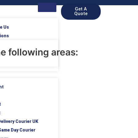
Get A
Quote
e Us
ions
e following areas:
ht
t
t
elivery Courier UK
Same Day Courier