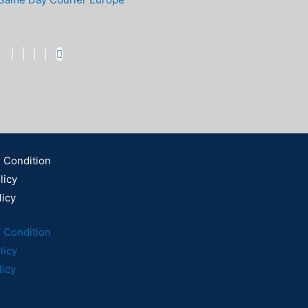
 Condition
licy
licy
 Condition
licy
licy