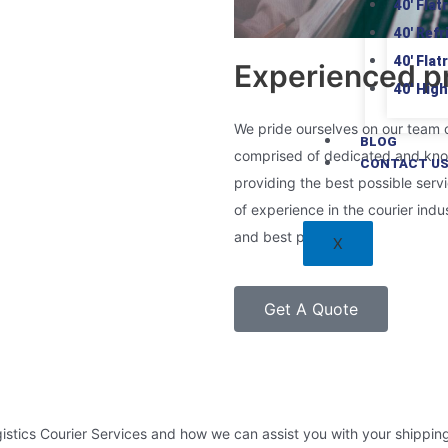
40′ Flat
40′ Ref
40′ Flat
Experienced pr
40′ Hig
We pride ourselves on our team 
BLOG
comprised of dedicated and kno
CONTACT U
providing the best possible serv
of experience in the courier indu
and best practices.
X
Get A Quote
istics Courier Services and how we can assist you with your shippin