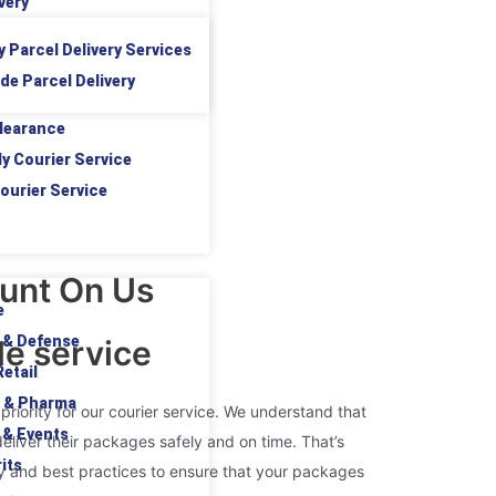
very
y Parcel Delivery Services
de Parcel Delivery
learance
ly Courier Service
ourier Service
unt On Us
e
 & Defense
le service
etail
 & Pharma
 priority for our courier service. We understand that
 & Events
liver their packages safely and on time. That’s
its
y and best practices to ensure that your packages