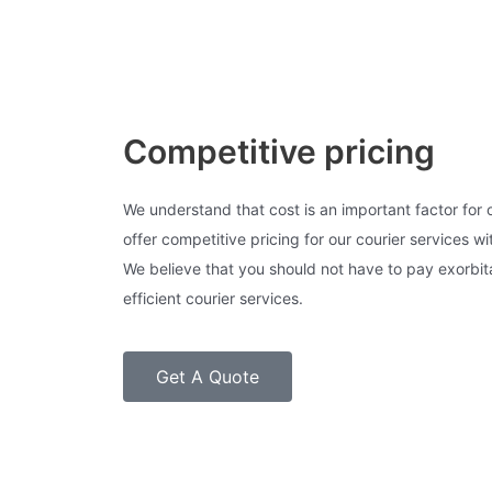
Competitive pricing
We understand that cost is an important factor for
offer competitive pricing for our courier services w
We believe that you should not have to pay exorbita
efficient courier services.
Get A Quote