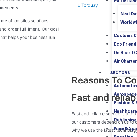
Parcel Deli
Torquay
uirements.
Next Da
nge of logistics solutions,
Worldwi
d order fulfillment. Our goal
Customs C
that helps your business run
Eco Friend
On Board C
Air Charter
SECTORS
Reasons To Co
Automotiv
Aerospace
Fast and reliab
Fashion & R
Healthcare
Fast and reliable service is a top
Publishing
our customers depend on us to de
Wine & Spir
why we use the latest technolog