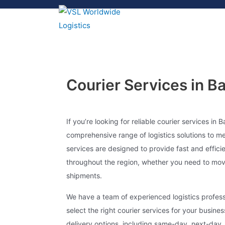
Courier Services in B
If you’re looking for reliable courier services in B
comprehensive range of logistics solutions to m
services are designed to provide fast and effici
throughout the region, whether you need to mov
shipments.
We have a team of experienced logistics profes
select the right courier services for your busine
delivery options, including same-day, next-day, 