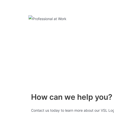
How can we help you?
Contact us today to learn more about our VSL Log