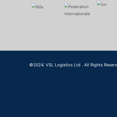
©2024. VSL Logistics Ltd . All Rights Reser