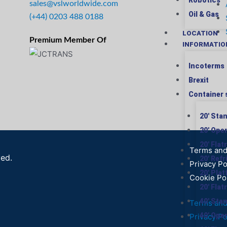
Robotics
sales@vslworldwide.com
Oil & Gas
(+44) 0203 488 0188
LOCATION
Premium Member Of
INFORMATIO
Incoterms
Brexit
Container 
20′ Sta
20′ Ope
20′ Flat
Terms and
ved.
20′ Ref
Privacy Po
20′ Pla
Cookie Po
20′ Flat
40′ Sta
Terms and
40′ Ope
Privacy Po