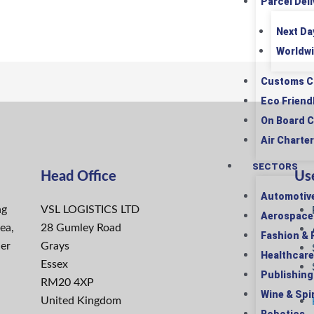
Parcel Deli
Next Da
Worldwi
Customs C
Eco Friend
On Board C
Air Charter
SECTORS
Head Office
Use
Automotiv
ng
VSL LOGISTICS LTD
Aerospace
ea,
28 Gumley Road
Fashion & R
ier
Grays
Healthcare
Essex
Publishing
RM20 4XP
Wine & Spir
United Kingdom