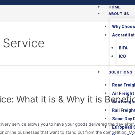
HOME
ABOUT US
Why Choos
Accreditat
 Service
BIFA
ICO
SOLUTIONS
Road Freig
Air Freight
e: What it is & Why it is Benefic
Sea Freigh
Rail Freigh
Same Day D
ivery service allows you to have your goods delivered the day after 
European 
 for online businesses that want to stand out from the competition. Mos