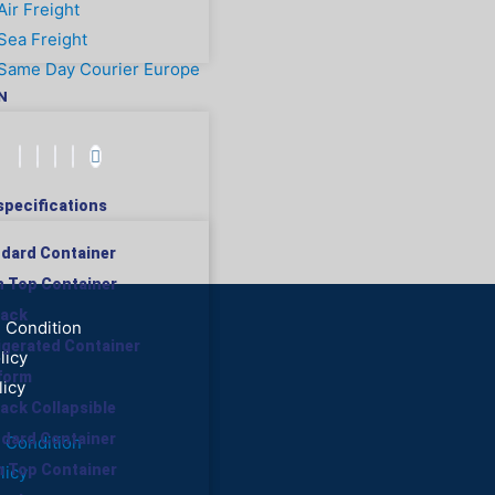
Air Freight
Sea Freight
Same Day Courier Europe
N
specifications
ndard Container
n Top Container
rack
 Condition
rigerated Container
licy
tform
licy
rack Collapsible
ndard Container
 Condition
n Top Container
licy