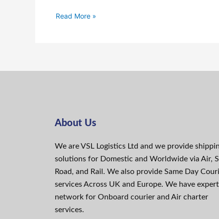
Read More »
About Us
We are VSL Logistics Ltd and we provide shippi
solutions for Domestic and Worldwide via Air, S
Road, and Rail. We also provide Same Day Cour
services Across UK and Europe. We have expert
network for Onboard courier and Air charter
services.