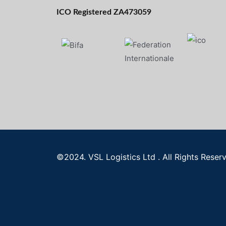
ICO Registered ZA473059
©2024. VSL Logistics Ltd . All Rights Reser