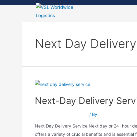
Next Day Delivery
Next-Day Delivery Servic
Next-Day Delivery Service
/ By
Srushti Patel
Next Day Delivery Service Next day or 24- hour del
offers a variety of crucial benefits and is essential