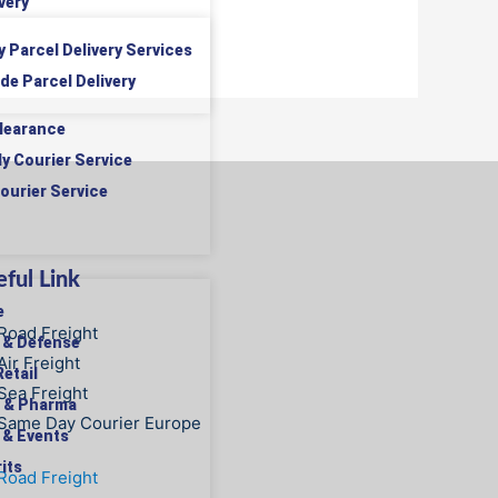
very
y Parcel Delivery Services
de Parcel Delivery
learance
ly Courier Service
ourier Service
ful Link
e
Road Freight
 & Defense
Air Freight
etail
Sea Freight
 & Pharma
Same Day Courier Europe
 & Events
its
Road Freight