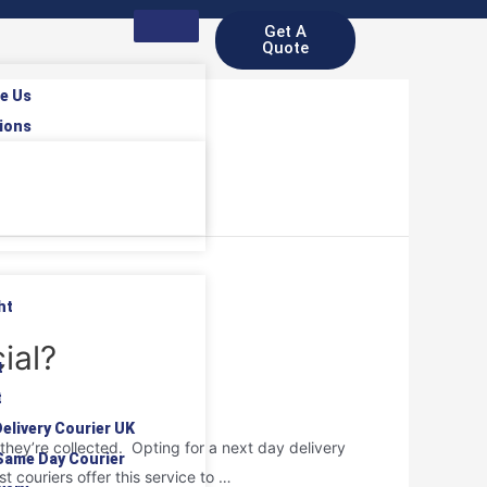
Get A
Quote
e Us
ions
ht
ial?
t
t
elivery Courier UK
they’re collected. Opting for a next day delivery
Same Day Courier
t couriers offer this service to …