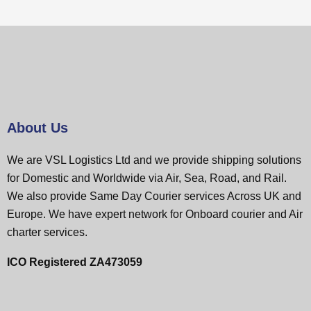
About Us
We are VSL Logistics Ltd and we provide shipping solutions
for Domestic and Worldwide via Air, Sea, Road, and Rail.
We also provide Same Day Courier services Across UK and
Europe. We have expert network for Onboard courier and Air
charter services.
ICO Registered ZA473059