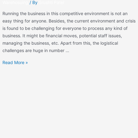
Warehosuing
/ By
Srushti Patel
Running the business in this competitive environment is not an
easy thing for anyone. Besides, the current environment and crisis
is found to be challenging for everyone to process any kind of
business. It might be financial moves, potential staff issues,
managing the business, etc. Apart from this, the logistical
challenges are huge in number …
Read More »