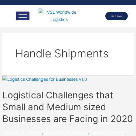
Get A Quote
Handle Shipments
Logistical Challenges that
Small and Medium sized
Businesses are Facing in 2020
Cargo Management
,
International Shipping
,
Logistics Industry
,