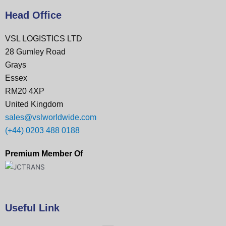
Head Office
VSL LOGISTICS LTD
28 Gumley Road
Grays
Essex
RM20 4XP
United Kingdom
sales@vslworldwide.com
(+44) 0203 488 0188
Premium Member Of
Useful Link