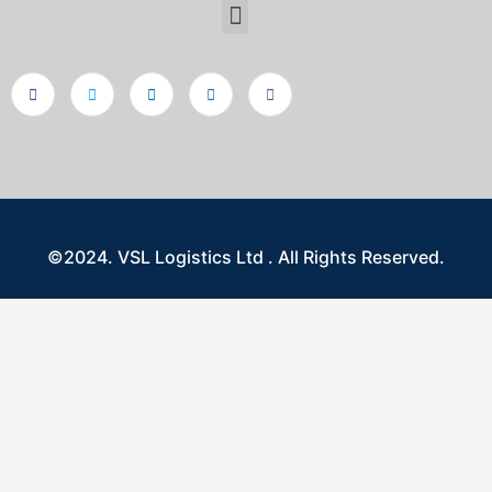
©2024. VSL Logistics Ltd . All Rights Reserved.