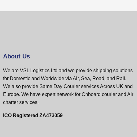
About Us
We are VSL Logistics Ltd and we provide shipping solutions
for Domestic and Worldwide via Air, Sea, Road, and Rail.
We also provide Same Day Courier services Across UK and
Europe. We have expert network for Onboard courier and Air
charter services.
ICO Registered ZA473059