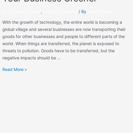
Eco-friendly Courier
,
Logistics Industry
/ By
Srushti Patel
With the growth of technology, the entire world is becoming a
global village and several businesses are now transporting their
goods for other businesses and people to different parts of the
world. When things are transferred, the planet is exposed to
threats to pollution. Goods have to be transferred, but the
negative impacts should be …
Read More »