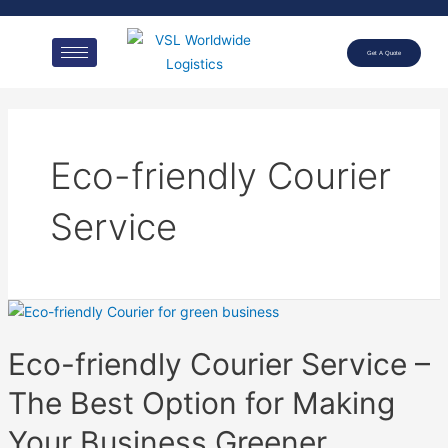
Get A Quote
Eco-friendly Courier
Service
Eco-friendly Courier Service –
The Best Option for Making
Your Business Greener