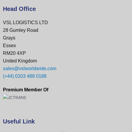
Head Office
VSL LOGISTICS LTD
28 Gumley Road
Grays
Essex
RM20 4XP
United Kingdom
sales@vslworldwide.com
(+44) 0203 488 0188
Premium Member Of
Useful Link