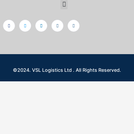
©2024. VSL Logistics Ltd . All Rights Reserved.