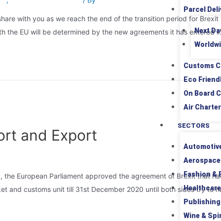
Parcel Deli
hare with you as we reach the end of the transition period for Brex
Next Da
 with the EU will be determined by the new agreements it has entered i
Worldwi
Customs C
Eco Friend
On Board C
Air Charter
SECTORS
ort and Export
Automotiv
Aerospace
Fashion & R
 the European Parliament approved the agreement of Brexit that had 
Healthcare
arket and customs unit till 31st December 2020 until both sides try 
Publishing
Wine & Spir