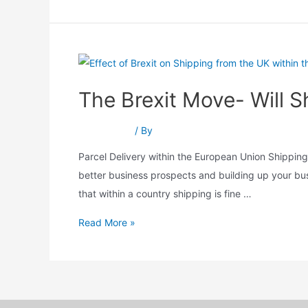
The Brexit Move- Will 
Brexit Move
/ By
Srushti Patel
Parcel Delivery within the European Union Shipping
better business prospects and building up your bu
that within a country shipping is fine …
Read More »