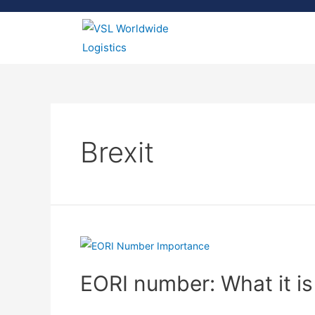
Brexit
EORI number: What it is
Brexit Move
,
Business
,
EORI number
,
Import & Expo