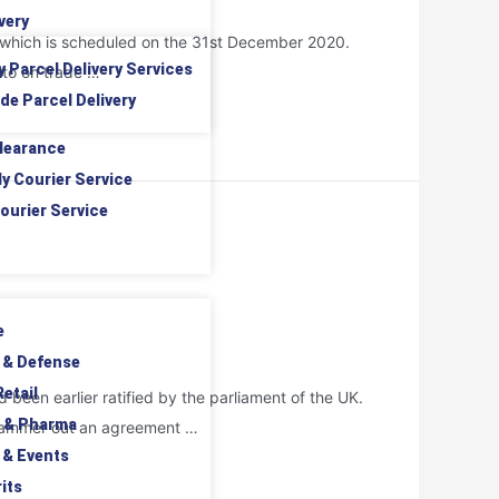
very
it which is scheduled on the 31st December 2020.
y Parcel Delivery Services
nto on trade …
de Parcel Delivery
learance
ly Courier Service
ourier Service
e
 & Defense
etail
been earlier ratified by the parliament of the UK.
 & Pharma
to hammer out an agreement …
 & Events
its