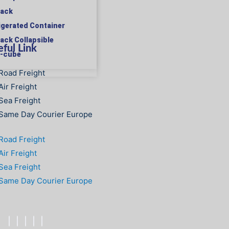
rack
rigerated Container
rack Collapsible
ful Link
h-cube
Road Freight
Air Freight
S
Sea Freight
Same Day Courier Europe
Road Freight
Air Freight
Sea Freight
Same Day Courier Europe