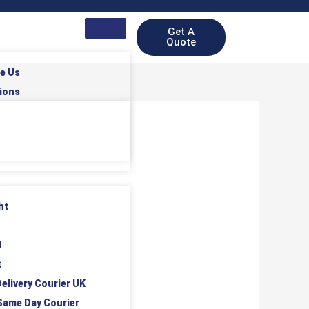
Get A
Quote
e Us
ions
ht
t
t
elivery Courier UK
Same Day Courier