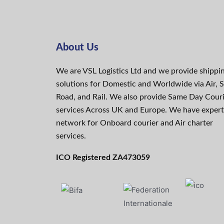
About Us
We are VSL Logistics Ltd and we provide shippi
solutions for Domestic and Worldwide via Air, S
Road, and Rail. We also provide Same Day Cour
services Across UK and Europe. We have expert
network for Onboard courier and Air charter
services.
ICO Registered ZA473059