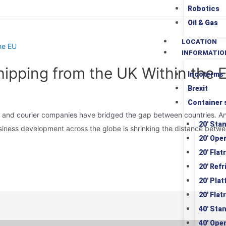
Robotics
Oil & Gas
LOCATION
INFORMATIO
Shipping from the UK Within the
Incoterms
Brexit
Container 
 and courier companies have bridged the gap between countries. An i
20′ Sta
siness development across the globe is shrinking the distance betwe
20′ Ope
20′ Flat
20′ Ref
20′ Pla
20′ Flat
40′ Sta
40′ Ope