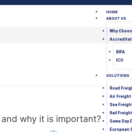
HOME
ABOUT US
Why Choos
Accreditat
BIFA
ICO
SOLUTIONS
Road Freig
Air Freight
Sea Freigh
Rail Freigh
 and why it is important?
Same Day D
European 
rt
,
International Shipping
/ By
Srushti Patel