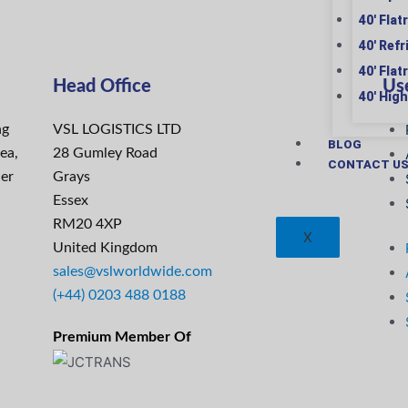
40′ Flat
40′ Ref
40′ Flat
Head Office
Use
40′ Hig
ng
VSL LOGISTICS LTD
BLOG
ea,
28 Gumley Road
CONTACT U
ier
Grays
Essex
RM20 4XP
X
United Kingdom
sales@vslworldwide.com
(+44) 0203 488 0188
Premium Member Of