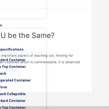
N
 EU be the Same?
specifications
mportant aspect of reaching out, thriving for
ndard Container
en countries which is commendable. It is observed
n Top Container
rack
rigerated Container
tform
rack Collapsible
ndard Container
n Top Container