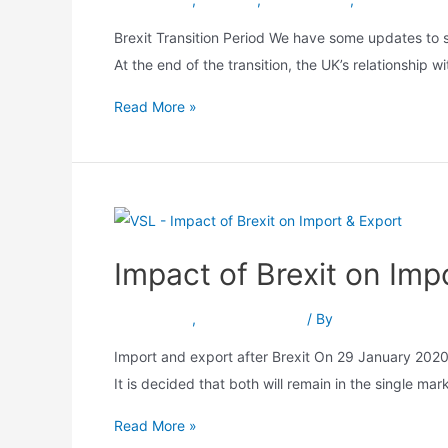
Brexit Transition Period We have some updates to s
At the end of the transition, the UK’s relationship
Read More »
Impact of Brexit on Imp
Brexit Move
,
Import & Export
/ By
Srushti Patel
Import and export after Brexit On 29 January 2020,
It is decided that both will remain in the single m
Read More »