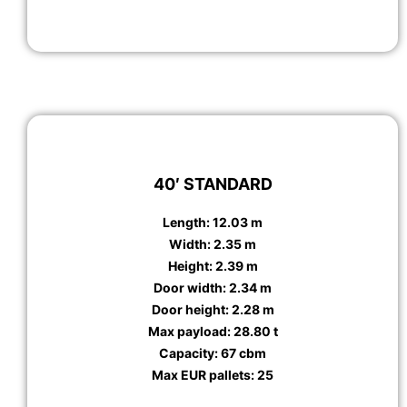
40′ STANDARD
Length: 12.03 m
Width: 2.35 m
Height: 2.39 m
Door width: 2.34 m
Door height: 2.28 m
Max payload: 28.80 t
Capacity: 67 cbm
Max EUR pallets: 25