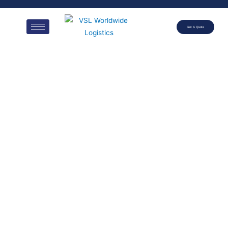
Get A Quote
40′
REFRIGERAT
ED
CONTAINER