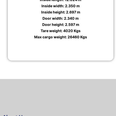
Inside width: 2.350 m
Inside height: 2.697 m
Door width: 2.340 m
Door height: 2.597 m
Tare weight: 4020 Kgs
Max cargo weight: 26460 Kgs