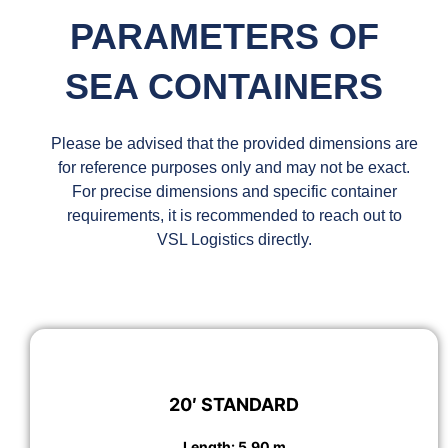
PARAMETERS OF
SEA CONTAINERS
Please be advised that the provided dimensions are
for reference purposes only and may not be exact.
For precise dimensions and specific container
requirements, it is recommended to reach out to
VSL Logistics directly.
20′ STANDARD
Length: 5.90 m