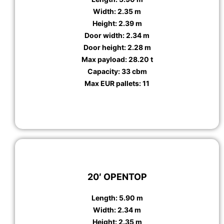
Width: 2.35 m
Height: 2.39 m
Door width: 2.34 m
Door height: 2.28 m
Max payload: 28.20 t
Capacity: 33 cbm
Max EUR pallets: 11
20′ OPENTOP
Length: 5.90 m
Width: 2.34 m
Height: 2.35 m