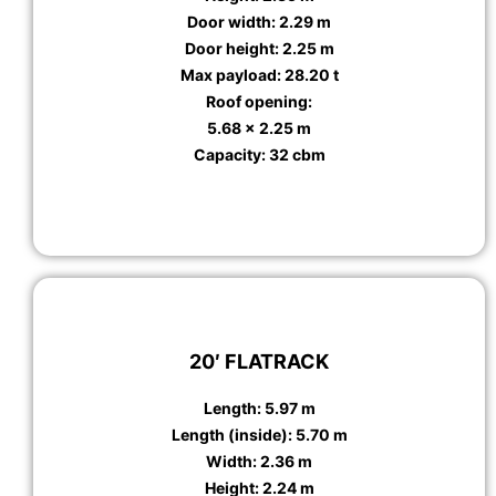
Door width: 2.29 m
Door height: 2.25 m
Max payload: 28.20 t
Roof opening:
5.68 x 2.25 m
Capacity: 32 cbm
20′ FLATRACK
Length: 5.97 m
Length (inside): 5.70 m
Width: 2.36 m
Height: 2.24 m