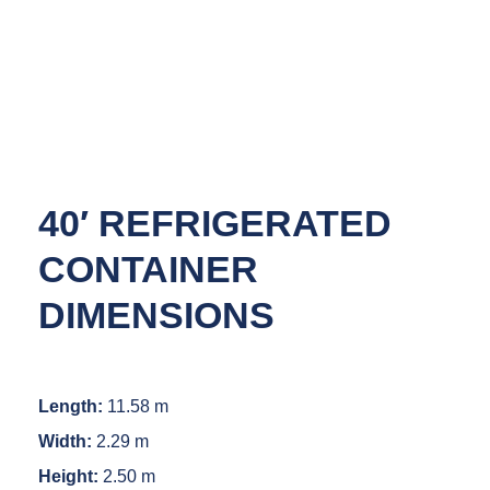
40′ REFRIGERATED
CONTAINER
DIMENSIONS
Length:
11.58 m
Width:
2.29 m
Height:
2.50 m