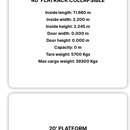
40′ FLATRACK COLLAPSIBLE
Inside length: 11.660 m
Inside width: 2.200 m
Inside height: 2.245 m
Door width: 0.000 m
Door height: 0.000 m
Capacity: 0 m
Tare weight: 5700 Kgs
Max cargo weight: 39300 Kgs
20′ PLATFORM