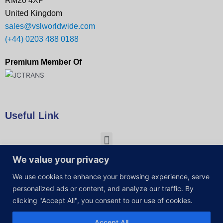
RM20 4XP
United Kingdom
sales@vslworldwide.com
(+44) 0203 488 0188
Premium Member Of
Useful Link
We value your privacy
We use cookies to enhance your browsing experience, serve
personalized ads or content, and analyze our traffic. By
clicking "Accept All", you consent to our use of cookies.
Accept All