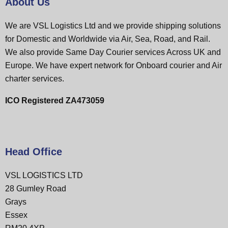
About Us
We are VSL Logistics Ltd and we provide shipping solutions
for Domestic and Worldwide via Air, Sea, Road, and Rail.
We also provide Same Day Courier services Across UK and
Europe. We have expert network for Onboard courier and Air
charter services.
ICO Registered ZA473059
Head Office
VSL LOGISTICS LTD
28 Gumley Road
Grays
Essex