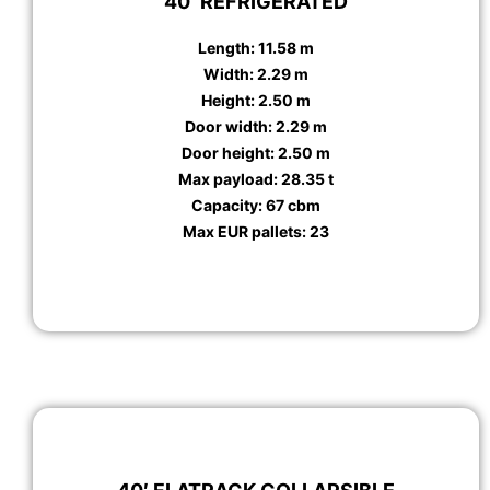
40′ REFRIGERATED
Length: 11.58 m
Width: 2.29 m
Height: 2.50 m
Door width: 2.29 m
Door height: 2.50 m
Max payload: 28.35 t
Capacity: 67 cbm
Max EUR pallets: 23