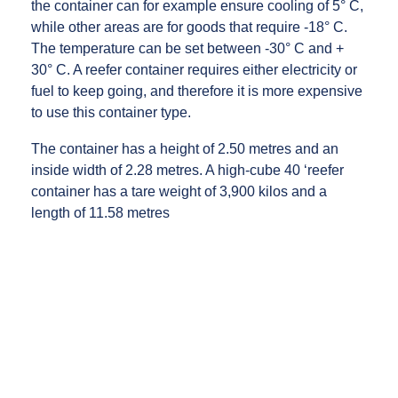
the container can for example ensure cooling of 5° C,
while other areas are for goods that require -18° C.
The temperature can be set between -30° C and +
30° C. A reefer container requires either electricity or
fuel to keep going, and therefore it is more expensive
to use this container type.
The container has a height of 2.50 metres and an
inside width of 2.28 metres. A high-cube 40 ‘reefer
container has a tare weight of 3,900 kilos and a
length of 11.58 metres