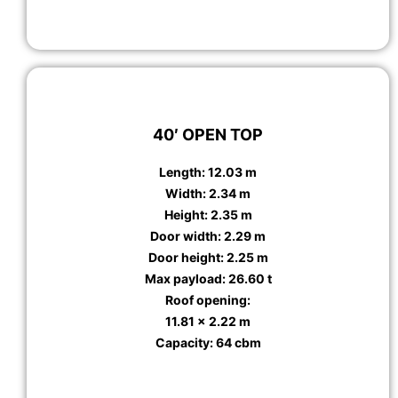
40′ OPEN TOP
Length: 12.03 m
Width: 2.34 m
Height: 2.35 m
Door width: 2.29 m
Door height: 2.25 m
Max payload: 26.60 t
Roof opening:
11.81 x 2.22 m
Capacity: 64 cbm