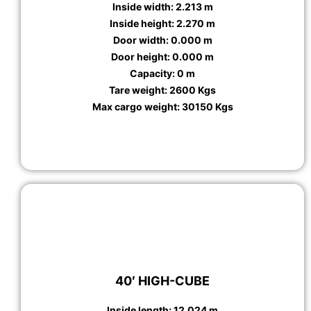
Inside width: 2.213 m
Inside height: 2.270 m
Door width: 0.000 m
Door height: 0.000 m
Capacity: 0 m
Tare weight: 2600 Kgs
Max cargo weight: 30150 Kgs
40′ HIGH-CUBE
Inside length: 12.024 m