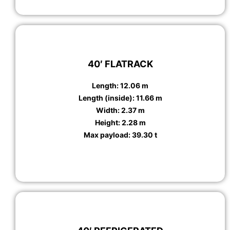
40′ FLATRACK
Length: 12.06 m
Length (inside): 11.66 m
Width: 2.37 m
Height: 2.28 m
Max payload: 39.30 t