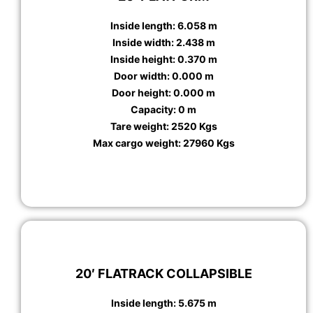
Inside length: 6.058 m
Inside width: 2.438 m
Inside height: 0.370 m
Door width: 0.000 m
Door height: 0.000 m
Capacity: 0 m
Tare weight: 2520 Kgs
Max cargo weight: 27960 Kgs
20′ FLATRACK COLLAPSIBLE
Inside length: 5.675 m