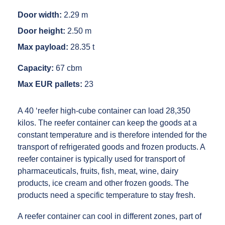
Door width:
2.29 m
Door height:
2.50 m
Max payload:
28.35 t
Capacity:
67 cbm
Max EUR pallets:
23
A 40 ‘reefer high-cube container can load 28,350
kilos. The reefer container can keep the goods at a
constant temperature and is therefore intended for the
transport of refrigerated goods and frozen products. A
reefer container is typically used for transport of
pharmaceuticals, fruits, fish, meat, wine, dairy
products, ice cream and other frozen goods. The
products need a specific temperature to stay fresh.
A reefer container can cool in different zones, part of