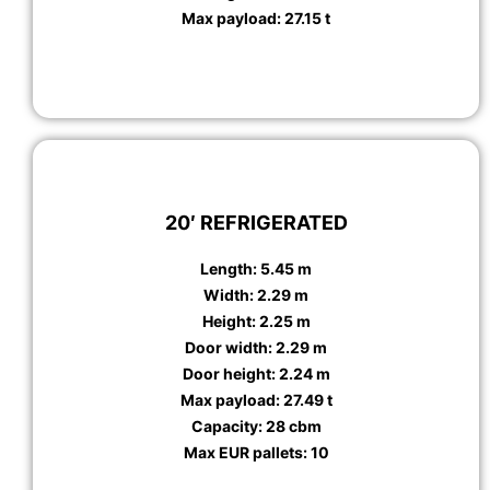
Max payload: 27.15 t
20′ REFRIGERATED
Length: 5.45 m
Width: 2.29 m
Height: 2.25 m
Door width: 2.29 m
Door height: 2.24 m
Max payload: 27.49 t
Capacity: 28 cbm
Max EUR pallets: 10