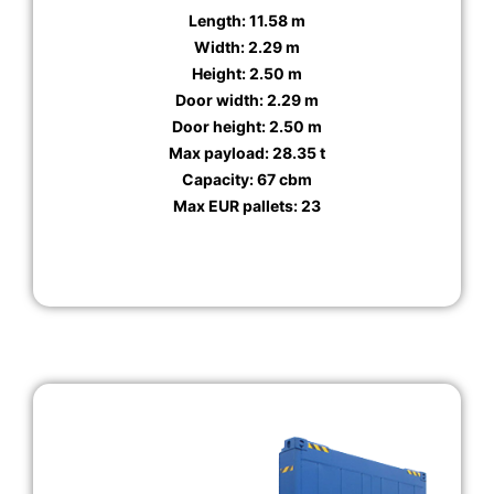
Length: 11.58 m
Width: 2.29 m
Height: 2.50 m
Door width: 2.29 m
Door height: 2.50 m
Max payload: 28.35 t
Capacity: 67 cbm
Max EUR pallets: 23