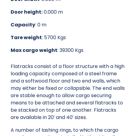
Door height:
0.000 m
Capacity
: 0 m
Tare weight
: 5700 Kgs
Max cargo weight
: 39300 Kgs
Flatracks consist of a floor structure with a high
loading capacity composed of a steel frame
and a softwood floor and two end walls, which
may either be fixed or collapsible. The end walls
are stable enough to allow cargo securing
means to be attached and several flatracks to
be stacked on top of one another. Flatracks
are available in 20′ and 40′ sizes.
A number of lashing rings, to which the cargo