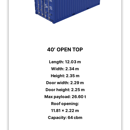
40′ OPEN TOP
Length: 12.03 m
Width: 2.34 m
Height: 2.35 m
Door width: 2.29 m
Door height: 2.25 m
Max payload: 26.60 t
Roof opening:
11.81 x 2.22 m
Capacity: 64 cbm