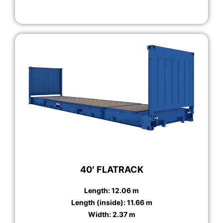
40′ FLATRACK
Length: 12.06 m
Length (inside): 11.66 m
Width: 2.37 m