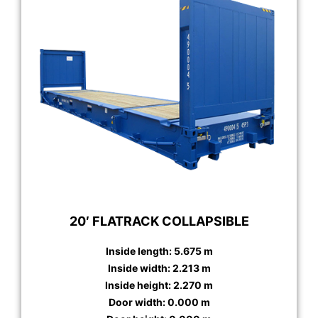
20′ FLATRACK COLLAPSIBLE
Inside length: 5.675 m
Inside width: 2.213 m
Inside height: 2.270 m
Door width: 0.000 m