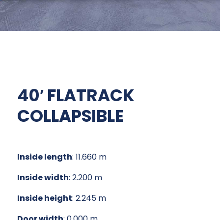
40′ FLATRACK
COLLAPSIBLE
Inside length
: 11.660 m
Inside width
: 2.200 m
Inside height
: 2.245 m
Door width
: 0.000 m