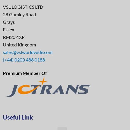
VSL LOGISTICS LTD
28 Gumley Road
Grays
Essex
RM20 4XP
United Kingdom
sales@vslworldwide.com
(+44) 0203 488 0188
Premium Member Of
Useful Link