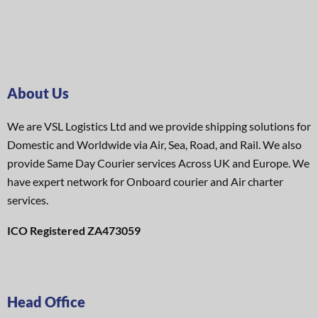
About Us
We are VSL Logistics Ltd and we provide shipping solutions for
Domestic and Worldwide via Air, Sea, Road, and Rail. We also
provide Same Day Courier services Across UK and Europe. We
have expert network for Onboard courier and Air charter
services.
ICO Registered ZA473059
Head Office