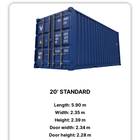
20′ STANDARD
Length: 5.90 m
Width: 2.35 m
Height: 2.39 m
Door width: 2.34 m
Door height: 2.28 m