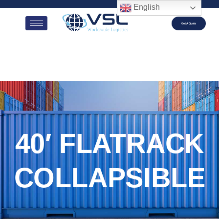
English
Get A Quote
40′ FLATRACK
COLLAPSIBLE