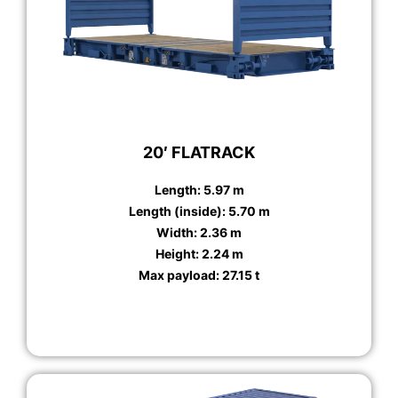
20′ FLATRACK
Length: 5.97 m
Length (inside): 5.70 m
Width: 2.36 m
Height: 2.24 m
Max payload: 27.15 t