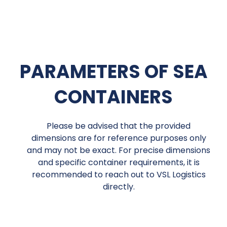
PARAMETERS OF SEA
CONTAINERS
Please be advised that the provided
dimensions are for reference purposes only
and may not be exact. For precise dimensions
and specific container requirements, it is
recommended to reach out to VSL Logistics
directly.