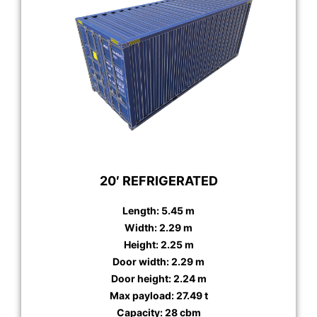
20′ REFRIGERATED
Length: 5.45 m
Width: 2.29 m
Height: 2.25 m
Door width: 2.29 m
Door height: 2.24 m
Max payload: 27.49 t
Capacity: 28 cbm