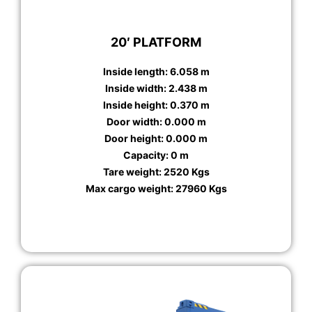
20′ PLATFORM
Inside length: 6.058 m
Inside width: 2.438 m
Inside height: 0.370 m
Door width: 0.000 m
Door height: 0.000 m
Capacity: 0 m
Tare weight: 2520 Kgs
Max cargo weight: 27960 Kgs