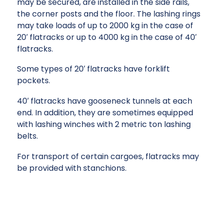
may be secured, are installed in the side rails,
the corner posts and the floor. The lashing rings
may take loads of up to 2000 kg in the case of
20′ flatracks or up to 4000 kg in the case of 40′
flatracks.
Some types of 20′ flatracks have forklift
pockets.
40′ flatracks have gooseneck tunnels at each
end. In addition, they are sometimes equipped
with lashing winches with 2 metric ton lashing
belts.
For transport of certain cargoes, flatracks may
be provided with stanchions.