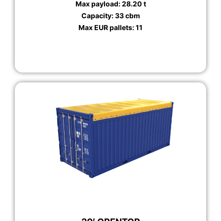
Max payload: 28.20 t
Capacity: 33 cbm
Max EUR pallets: 11