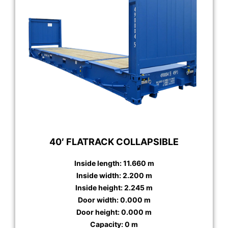
40′ FLATRACK COLLAPSIBLE
Inside length: 11.660 m
Inside width: 2.200 m
Inside height: 2.245 m
Door width: 0.000 m
Door height: 0.000 m
Capacity: 0 m