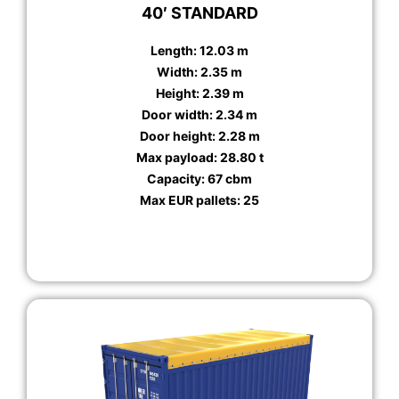
40′ STANDARD
Length: 12.03 m
Width: 2.35 m
Height: 2.39 m
Door width: 2.34 m
Door height: 2.28 m
Max payload: 28.80 t
Capacity: 67 cbm
Max EUR pallets: 25