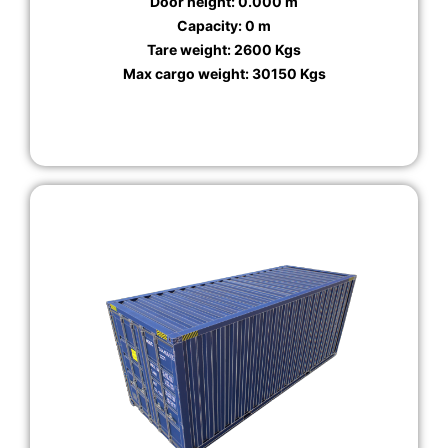
Door height: 0.000 m
Capacity: 0 m
Tare weight: 2600 Kgs
Max cargo weight: 30150 Kgs