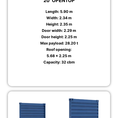
20′ OPENTOP
Length: 5.90 m
Width: 2.34 m
Height: 2.35 m
Door width: 2.29 m
Door height: 2.25 m
Max payload: 28.20 t
Roof opening:
5.68 x 2.25 m
Capacity: 32 cbm