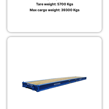
Tare weight: 5700 Kgs
Max cargo weight: 39300 Kgs