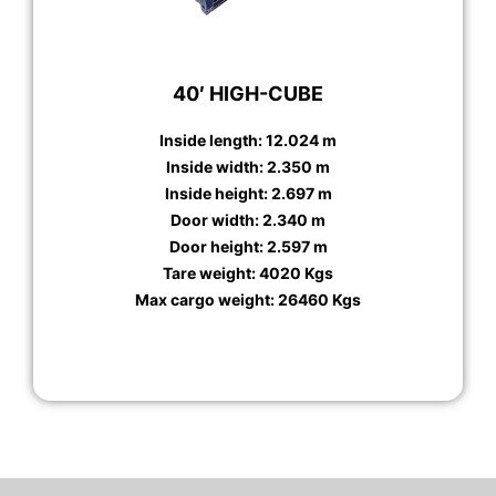
40′ HIGH-CUBE
Inside length: 12.024 m
Inside width: 2.350 m
Inside height: 2.697 m
Door width: 2.340 m
Door height: 2.597 m
Tare weight: 4020 Kgs
Max cargo weight: 26460 Kgs