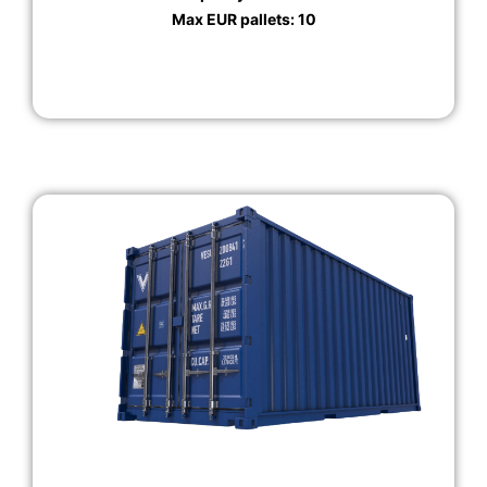
Max EUR pallets: 10