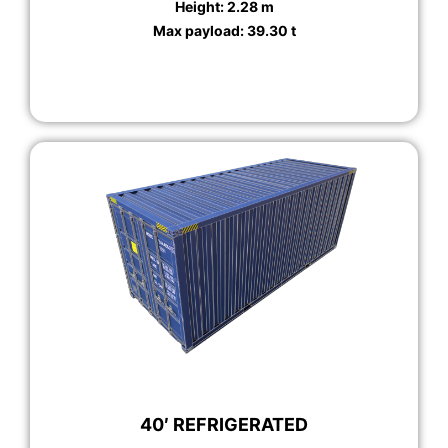
Height: 2.28 m
Max payload: 39.30 t
40′ REFRIGERATED