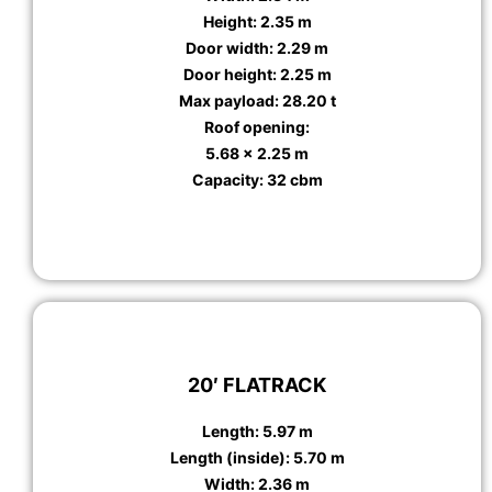
Height: 2.35 m
Door width: 2.29 m
Door height: 2.25 m
Max payload: 28.20 t
Roof opening:
5.68 x 2.25 m
Capacity: 32 cbm
20′ FLATRACK
Length: 5.97 m
Length (inside): 5.70 m
Width: 2.36 m