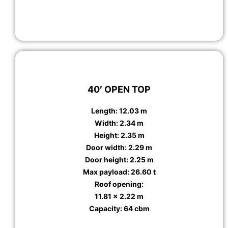
40′ OPEN TOP
Length: 12.03 m
Width: 2.34 m
Height: 2.35 m
Door width: 2.29 m
Door height: 2.25 m
Max payload: 26.60 t
Roof opening:
11.81 x 2.22 m
Capacity: 64 cbm