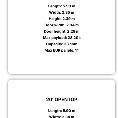
Length: 5.90 m
Width: 2.35 m
Height: 2.39 m
Door width: 2.34 m
Door height: 2.28 m
Max payload: 28.20 t
Capacity: 33 cbm
Max EUR pallets: 11
20′ OPENTOP
Length: 5.90 m
Width: 2.34 m