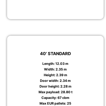
40′ STANDARD
Length: 12.03 m
Width: 2.35 m
Height: 2.39 m
Door width: 2.34 m
Door height: 2.28 m
Max payload: 28.80 t
Capacity: 67 cbm
Max EUR pallets: 25