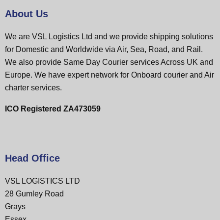
About Us
We are VSL Logistics Ltd and we provide shipping solutions
for Domestic and Worldwide via Air, Sea, Road, and Rail.
We also provide Same Day Courier services Across UK and
Europe. We have expert network for Onboard courier and Air
charter services.
ICO Registered ZA473059
Head Office
VSL LOGISTICS LTD
28 Gumley Road
Grays
Essex