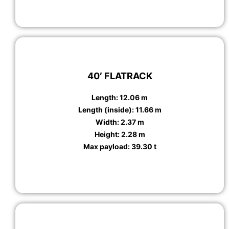
40′ FLATRACK
Length: 12.06 m
Length (inside): 11.66 m
Width: 2.37 m
Height: 2.28 m
Max payload: 39.30 t