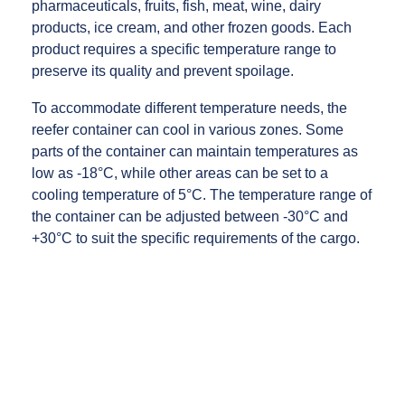
pharmaceuticals, fruits, fish, meat, wine, dairy
products, ice cream, and other frozen goods. Each
product requires a specific temperature range to
preserve its quality and prevent spoilage.
To accommodate different temperature needs, the
reefer container can cool in various zones. Some
parts of the container can maintain temperatures as
low as -18°C, while other areas can be set to a
cooling temperature of 5°C. The temperature range of
the container can be adjusted between -30°C and
+30°C to suit the specific requirements of the cargo.