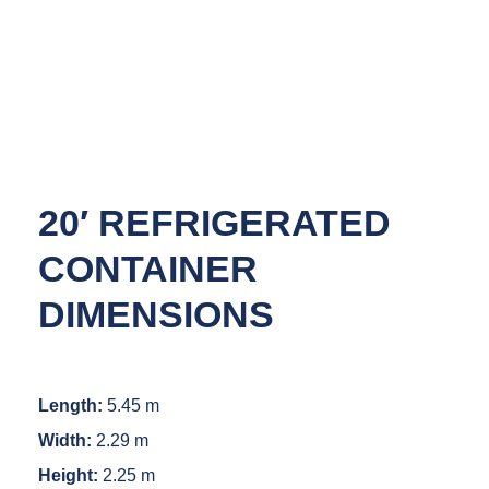
20′ REFRIGERATED
CONTAINER
DIMENSIONS
Length:
5.45 m
Width:
2.29 m
Height:
2.25 m