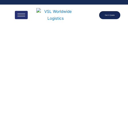
Get A Quote
20′
REFRIGERAT
ED
CONTAINER