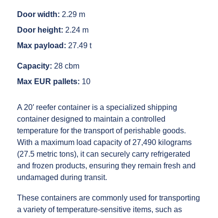
Door width:
2.29 m
Door height:
2.24 m
Max payload:
27.49 t
Capacity:
28 cbm
Max EUR pallets:
10
A 20′ reefer container is a specialized shipping
container designed to maintain a controlled
temperature for the transport of perishable goods.
With a maximum load capacity of 27,490 kilograms
(27.5 metric tons), it can securely carry refrigerated
and frozen products, ensuring they remain fresh and
undamaged during transit.
These containers are commonly used for transporting
a variety of temperature-sensitive items, such as