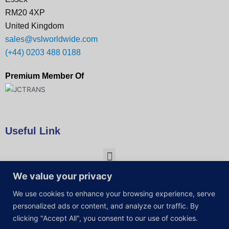
RM20 4XP
United Kingdom
sales@vslworldwide.com
(+44) 0203 488 0188
Premium Member Of
Useful Link
We value your privacy
We use cookies to enhance your browsing experience, serve
personalized ads or content, and analyze our traffic. By
clicking "Accept All", you consent to our use of cookies.