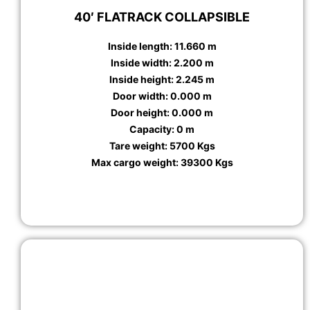
40′ FLATRACK COLLAPSIBLE
Inside length: 11.660 m
Inside width: 2.200 m
Inside height: 2.245 m
Door width: 0.000 m
Door height: 0.000 m
Capacity: 0 m
Tare weight: 5700 Kgs
Max cargo weight: 39300 Kgs