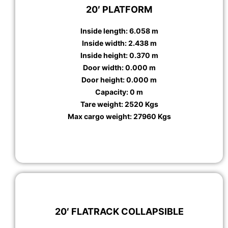
20′ PLATFORM
Inside length: 6.058 m
Inside width: 2.438 m
Inside height: 0.370 m
Door width: 0.000 m
Door height: 0.000 m
Capacity: 0 m
Tare weight: 2520 Kgs
Max cargo weight: 27960 Kgs
20′ FLATRACK COLLAPSIBLE