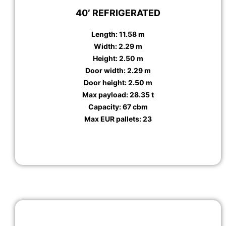
40′ REFRIGERATED
Length: 11.58 m
Width: 2.29 m
Height: 2.50 m
Door width: 2.29 m
Door height: 2.50 m
Max payload: 28.35 t
Capacity: 67 cbm
Max EUR pallets: 23