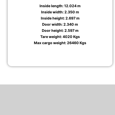
Inside length: 12.024 m
Inside width: 2.350 m
Inside height: 2.697 m
Door width: 2.340 m
Door height: 2.597 m
Tare weight: 4020 Kgs
Max cargo weight: 26460 Kgs