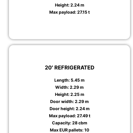
Height: 2.24 m
Max payload: 27.15 t
20′ REFRIGERATED
Length: 5.45 m
Width: 2.29 m
Height: 2.25 m
Door width: 2.29 m
Door height: 2.24 m
Max payload: 27.49 t
Capacity: 28 cbm
Max EUR pallets: 10