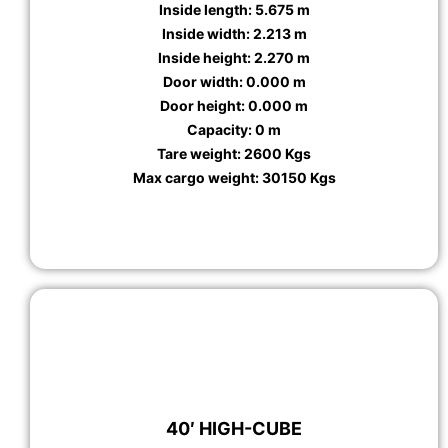
Inside length: 5.675 m
Inside width: 2.213 m
Inside height: 2.270 m
Door width: 0.000 m
Door height: 0.000 m
Capacity: 0 m
Tare weight: 2600 Kgs
Max cargo weight: 30150 Kgs
40′ HIGH-CUBE