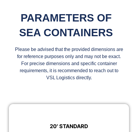
PARAMETERS OF
SEA CONTAINERS
Please be advised that the provided dimensions are
for reference purposes only and may not be exact.
For precise dimensions and specific container
requirements, it is recommended to reach out to
VSL Logistics directly.
20′ STANDARD